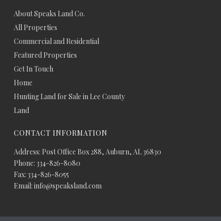
About Speaks Land Co.
All Properties
Commercial and Residential
Featured Properties
Get In Touch
Home
Hunting Land for Sale in Lee County
Land
CONTACT INFORMATION
Address: Post Office Box 288, Auburn, AL 36830
Phone: 334-826-8080
Fax: 334-826-8055
Email: info@speaksland.com