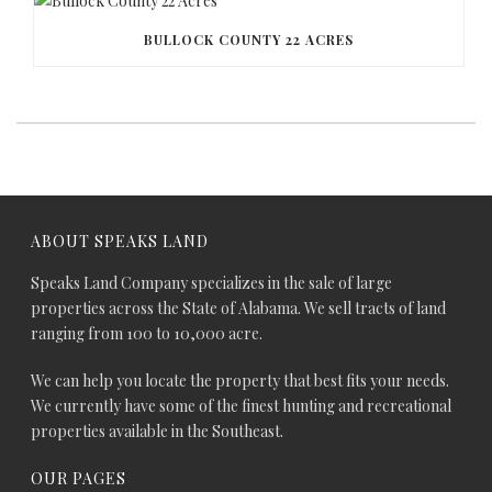
BULLOCK COUNTY 22 ACRES
ABOUT SPEAKS LAND
Speaks Land Company specializes in the sale of large
properties across the State of Alabama. We sell tracts of land
ranging from 100 to 10,000 acre.
We can help you locate the property that best fits your needs.
We currently have some of the finest hunting and recreational
properties available in the Southeast.
OUR PAGES