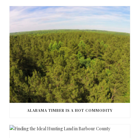
ALABAMA TIMBER IS A HOT COMMODITY