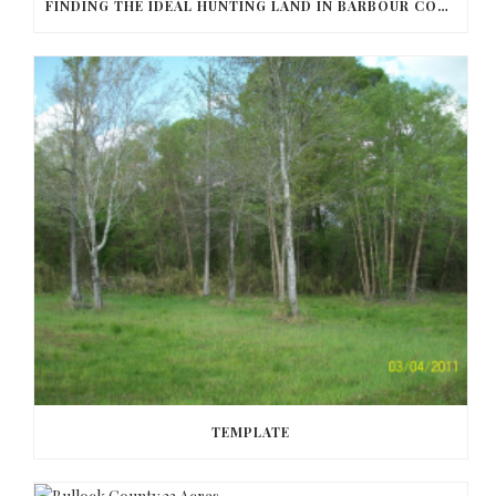
FINDING THE IDEAL HUNTING LAND IN BARBOUR COUNTY
TEMPLATE