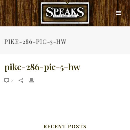
PIKE-286-PIC-5-HW
pike-286-pic-5-hw
0
RECENT POSTS