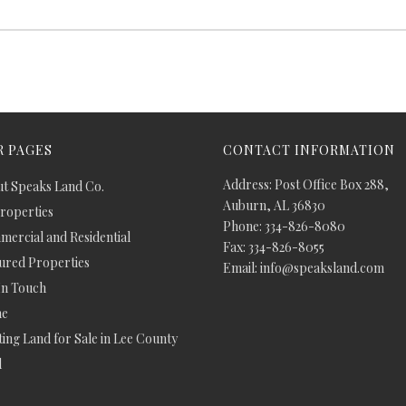
 PAGES
CONTACT INFORMATION
Address: Post Office Box 288,
t Speaks Land Co.
Auburn, AL 36830
Properties
Phone: 334-826-8080
ercial and Residential
Fax: 334-826-8055
ured Properties
Email: info@speaksland.com
In Touch
e
ing Land for Sale in Lee County
d