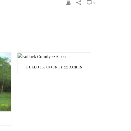
0
BULLOCK COUNTY 22 ACRES