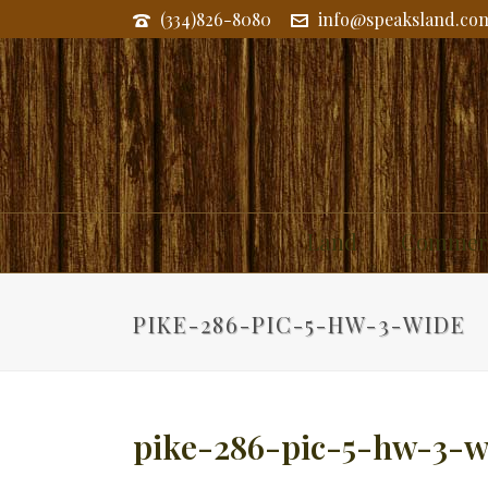
(334)826-8080
info@speaksland.co
Land
Commerc
PIKE-286-PIC-5-HW-3-WIDE
pike-286-pic-5-hw-3-w