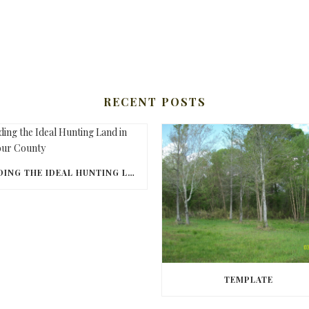
RECENT POSTS
FINDING THE IDEAL HUNTING LAND IN BARBOUR COUNTY
TEMPLATE