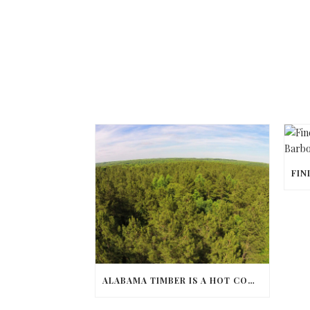
ALABAMA TIMBER IS A HOT COMMODITY