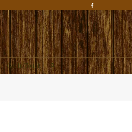
Get In Touch