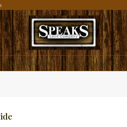
m
ial and Residential
About Speaks Land Co.
ide