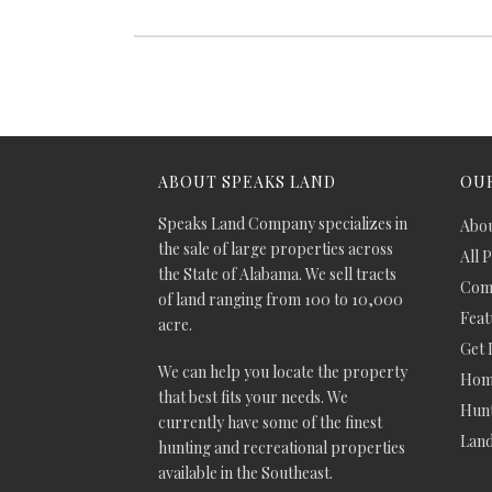
ABOUT SPEAKS LAND
OUR
Speaks Land Company specializes in
Abou
the sale of large properties across
All 
the State of Alabama. We sell tracts
Comm
of land ranging from 100 to 10,000
Feat
acre.
Get 
We can help you locate the property
Hom
that best fits your needs. We
Hunt
currently have some of the finest
Lan
hunting and recreational properties
available in the Southeast.