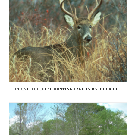
FINDING THE IDEAL HUNTING LAND IN BARBOUR COUNTY