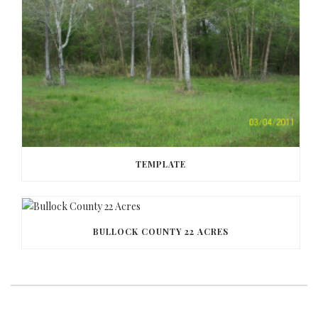
TEMPLATE
BULLOCK COUNTY 22 ACRES