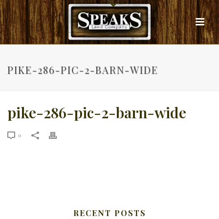
PIKE-286-PIC-2-BARN-WIDE
pike-286-pic-2-barn-wide
0
RECENT POSTS