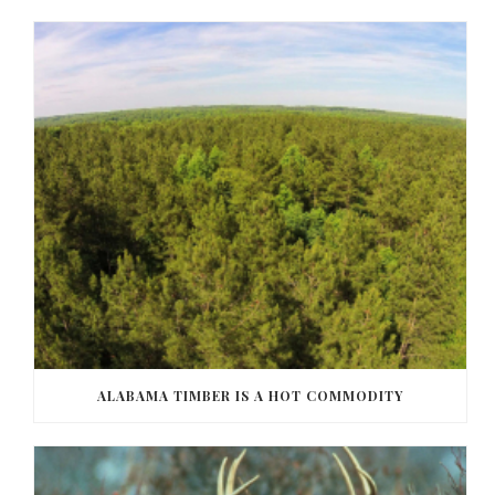
ALABAMA TIMBER IS A HOT COMMODITY