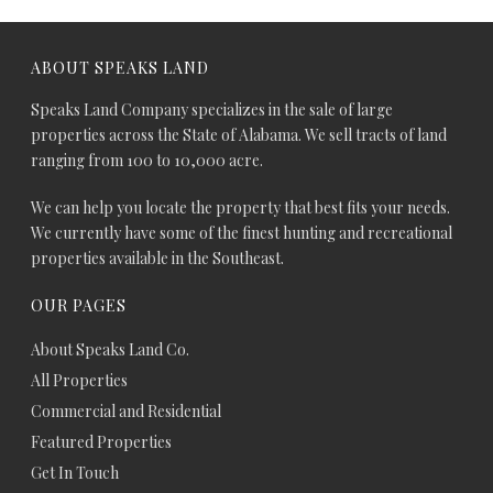
ABOUT SPEAKS LAND
Speaks Land Company specializes in the sale of large
properties across the State of Alabama. We sell tracts of land
ranging from 100 to 10,000 acre.
We can help you locate the property that best fits your needs.
We currently have some of the finest hunting and recreational
properties available in the Southeast.
OUR PAGES
About Speaks Land Co.
All Properties
Commercial and Residential
Featured Properties
Get In Touch