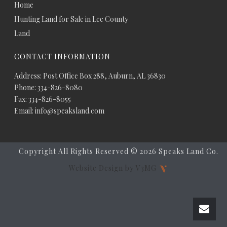
Home
Hunting Land for Sale in Lee County
Land
CONTACT INFORMATION
Address: Post Office Box 288, Auburn, AL 36830
Phone: 334-826-8080
Fax: 334-826-8055
Email: info@speaksland.com
Copyright All Rights Reserved ©
2026 Speaks Land Co.
Website Design by V3MG