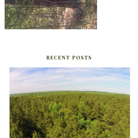
RECENT POSTS