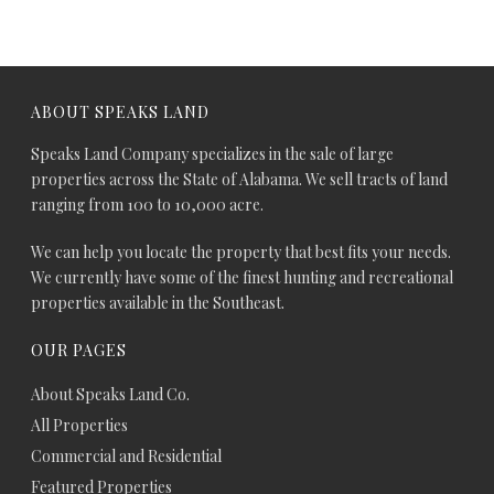
ABOUT SPEAKS LAND
Speaks Land Company specializes in the sale of large
properties across the State of Alabama. We sell tracts of land
ranging from 100 to 10,000 acre.
We can help you locate the property that best fits your needs.
We currently have some of the finest hunting and recreational
properties available in the Southeast.
OUR PAGES
About Speaks Land Co.
All Properties
Commercial and Residential
Featured Properties