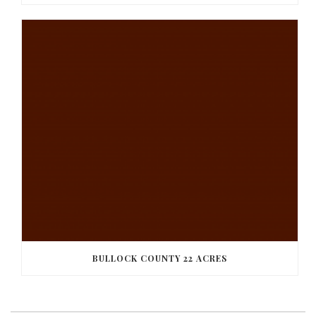
BULLOCK COUNTY 22 ACRES