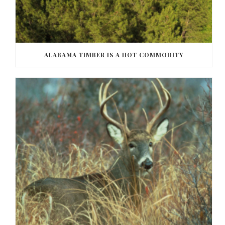
ALABAMA TIMBER IS A HOT COMMODITY