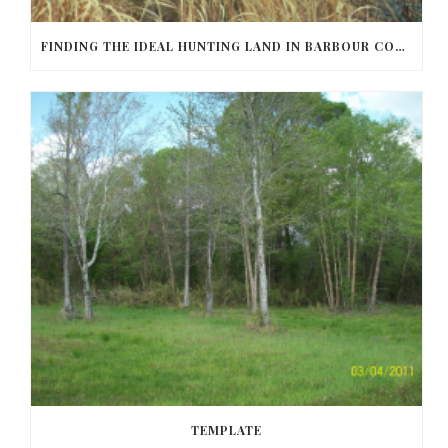
FINDING THE IDEAL HUNTING LAND IN BARBOUR COUNTY
TEMPLATE