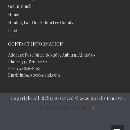
Get In Touch
Home
Hunting Land for Sale in Lee County
Land
CONTACT INFORMATION
Address: Post Office Box 288, Auburn, AL 36830
Phone: 334-826-8080
Fax: 334-826-8055
Email: info@speaksland.com
Copyright All Rights Reserved ©
2026 Speaks Land Co.
Website Design by V3MG