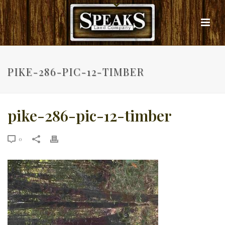
PIKE-286-PIC-12-TIMBER
pike-286-pic-12-timber
0