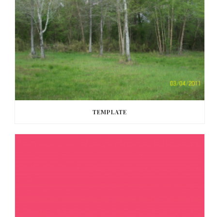
TEMPLATE