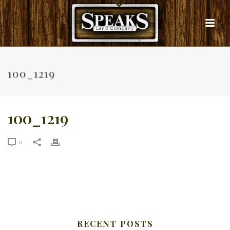
100_1219
100_1219
0
RECENT POSTS