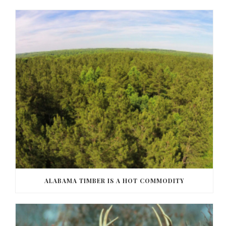
ALABAMA TIMBER IS A HOT COMMODITY