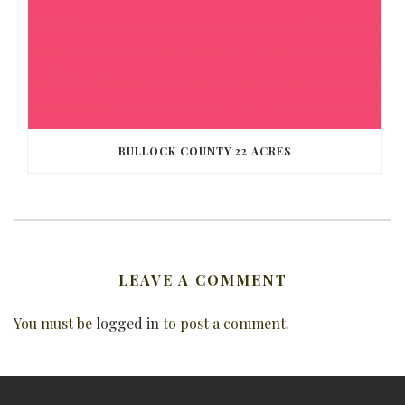
BULLOCK COUNTY 22 ACRES
LEAVE A COMMENT
You must be
logged in
to post a comment.