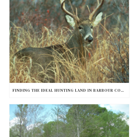
FINDING THE IDEAL HUNTING LAND IN BARBOUR COUNTY