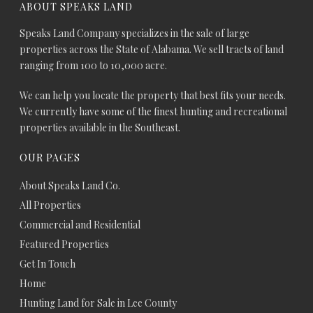
ABOUT SPEAKS LAND
Speaks Land Company specializes in the sale of large
properties across the State of Alabama. We sell tracts of land
ranging from 100 to 10,000 acre.
We can help you locate the property that best fits your needs.
We currently have some of the finest hunting and recreational
properties available in the Southeast.
OUR PAGES
About Speaks Land Co.
All Properties
Commercial and Residential
Featured Properties
Get In Touch
Home
Hunting Land for Sale in Lee County