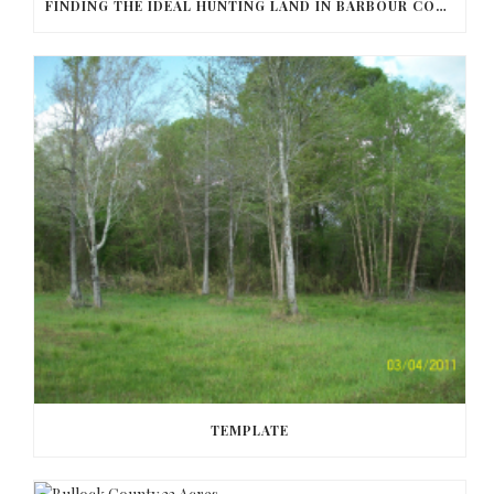
FINDING THE IDEAL HUNTING LAND IN BARBOUR COUNTY
TEMPLATE