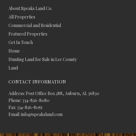
About Speaks Land Co.
All Properties
Commercial and Residential
Featured Properties
Get In Touch
Home
Hunting Land for Sale in Lee County
Land
CONTACT INFORMATION
Address: Post Office Box 288, Auburn, AL 36830
Phone: 334-826-8080
Fax: 334-826-8055
Email: info@speaksland.com