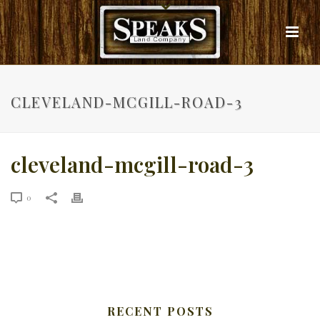
CLEVELAND-MCGILL-ROAD-3
cleveland-mcgill-road-3
0
RECENT POSTS