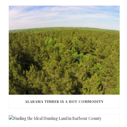
ALABAMA TIMBER IS A HOT COMMODITY