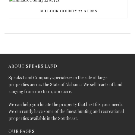
BULLOCK COUNTY 22 ACRES
ABOUT SPEAKS LAND
Speaks Land Company specializes in the sale of large
properties across the State of Alabama. We sell tracts of land
ranging from 100 to 10,000 acre.
We can help you locate the property that best fits your needs.
We currently have some of the finest hunting and recreational
properties available in the Southeast.
OUR PAGES