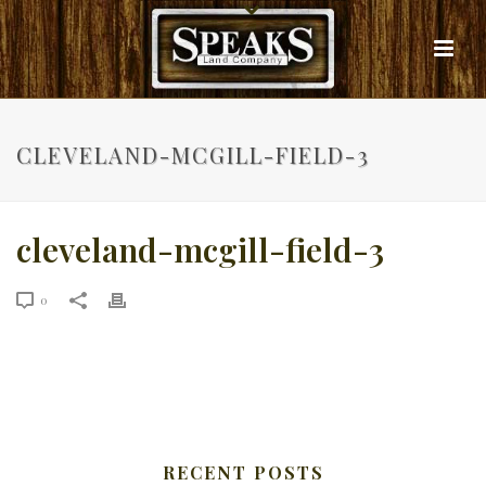
CLEVELAND-MCGILL-FIELD-3
cleveland-mcgill-field-3
0
RECENT POSTS