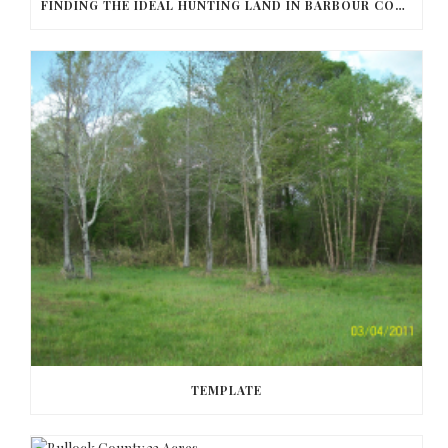
FINDING THE IDEAL HUNTING LAND IN BARBOUR COUNTY
TEMPLATE