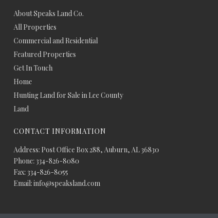
About Speaks Land Co.
All Properties
Commercial and Residential
Featured Properties
Get In Touch
Home
Hunting Land for Sale in Lee County
Land
CONTACT INFORMATION
Address: Post Office Box 288, Auburn, AL 36830
Phone: 334-826-8080
Fax: 334-826-8055
Email: info@speaksland.com