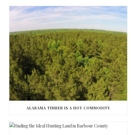
ALABAMA TIMBER IS A HOT COMMODITY