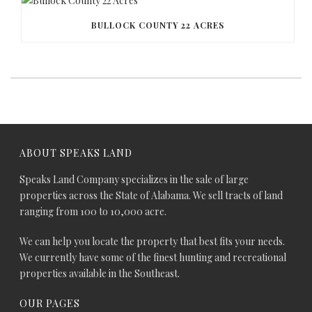
BULLOCK COUNTY 22 ACRES
ABOUT SPEAKS LAND
Speaks Land Company specializes in the sale of large
properties across the State of Alabama. We sell tracts of land
ranging from 100 to 10,000 acre.
We can help you locate the property that best fits your needs.
We currently have some of the finest hunting and recreational
properties available in the Southeast.
OUR PAGES