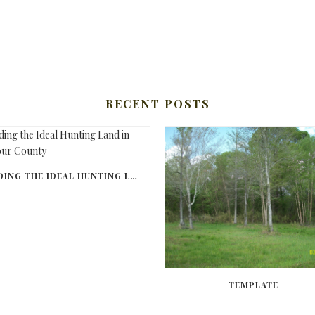
RECENT POSTS
FINDING THE IDEAL HUNTING LAND IN BARBOUR COUNTY
TEMPLATE