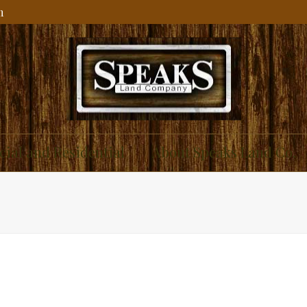
m
ial and Residential
About Speaks Land Co.