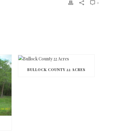
0
BULLOCK COUNTY 22 ACRES