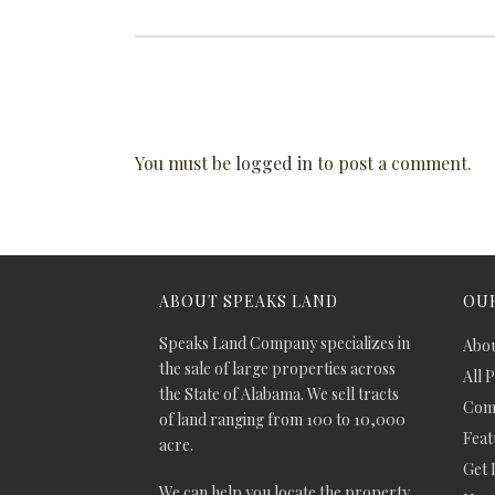
You must be
logged in
to post a comment.
ABOUT SPEAKS LAND
OUR
Speaks Land Company specializes in
Abou
the sale of large properties across
All 
the State of Alabama. We sell tracts
Comm
of land ranging from 100 to 10,000
Feat
acre.
Get 
We can help you locate the property