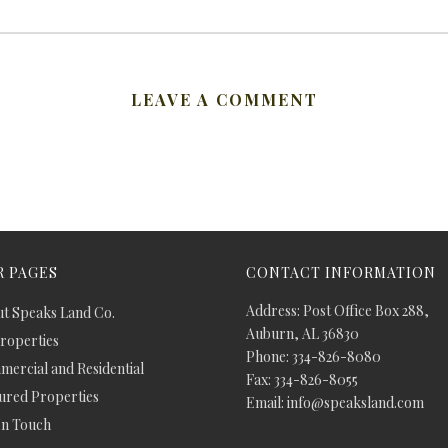
LEAVE A COMMENT
 PAGES
CONTACT INFORMATION
Address: Post Office Box 288,
t Speaks Land Co.
Auburn, AL 36830
Properties
Phone: 334-826-8080
ercial and Residential
Fax: 334-826-8055
ured Properties
Email: info@speaksland.com
In Touch