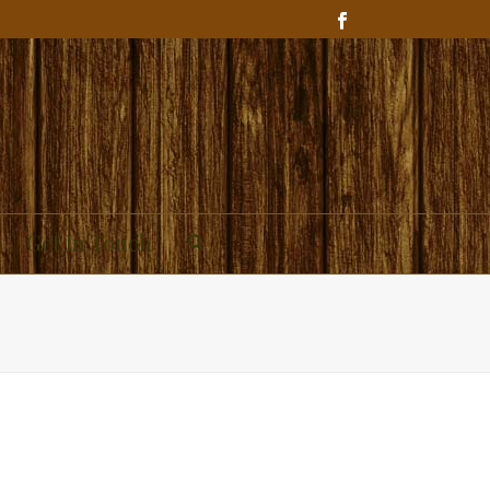
Get In Touch