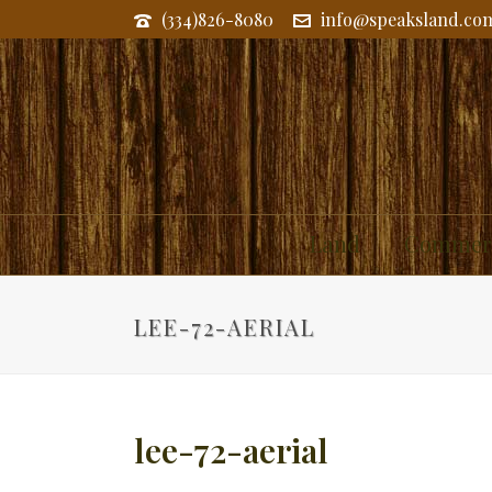
(334)826-8080
info@speaksland.co
Land
Commerc
LEE-72-AERIAL
lee-72-aerial