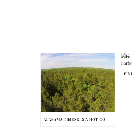
ALABAMA TIMBER IS A HOT COMMODITY