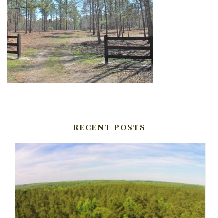
RECENT POSTS