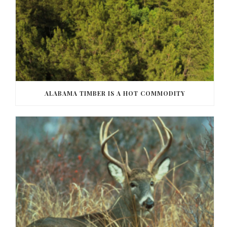
ALABAMA TIMBER IS A HOT COMMODITY