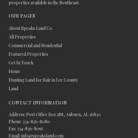
properties available in the Southeast.
OUR PAGES
About Speaks Land Co.
All Properties
Commercial and Residential
Featured Properties
Get In Touch
Home
Hunting Land for Sale in Lee County
Land
CONTACT INFORMATION
Address: Post Office Box 288, Auburn, AL 36830
Phone: 334-826-8080
Fax: 334-826-8055
Email: info@speaksland.com