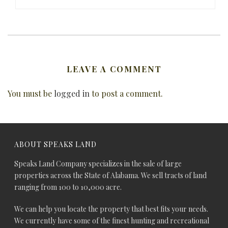
LEAVE A COMMENT
You must be
logged in
to post a comment.
ABOUT SPEAKS LAND
Speaks Land Company specializes in the sale of large
properties across the State of Alabama. We sell tracts of land
ranging from 100 to 10,000 acre.
We can help you locate the property that best fits your needs.
We currently have some of the finest hunting and recreational