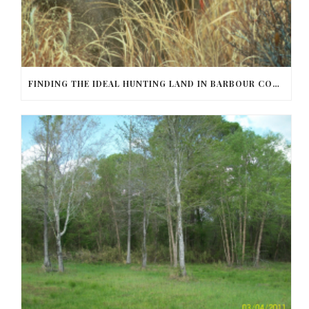
FINDING THE IDEAL HUNTING LAND IN BARBOUR COUNTY