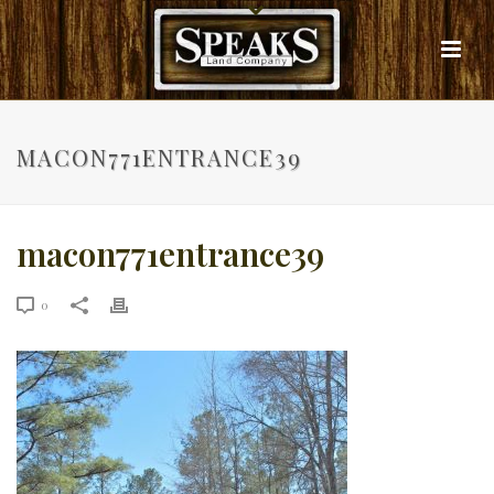
MACON771ENTRANCE39
macon771entrance39
0