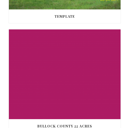
TEMPLATE
BULLOCK COUNTY 22 ACRES