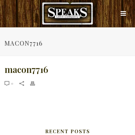
MACON7716
macon7716
0
RECENT POSTS