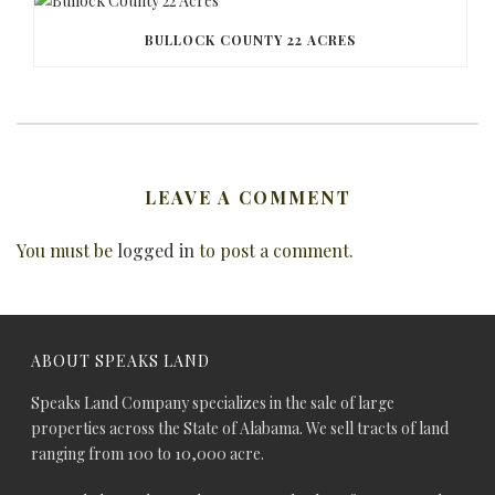
BULLOCK COUNTY 22 ACRES
LEAVE A COMMENT
You must be
logged in
to post a comment.
ABOUT SPEAKS LAND
Speaks Land Company specializes in the sale of large
properties across the State of Alabama. We sell tracts of land
ranging from 100 to 10,000 acre.