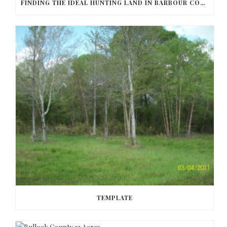
FINDING THE IDEAL HUNTING LAND IN BARBOUR COUNTY
TEMPLATE