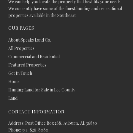
We can help you locate the property that best fits your needs.
We currently have some of the finest hunting and recreational
properties available in the Southeast.
OUR PAGES
About Speaks Land Co.
All Properties
Commercial and Residential
Featured Properties
Get In Touch
Home
Hunting Land for Sale in Lee County
Land
CONTACT INFORMATION
Address: Post Office Box 288, Auburn, AL 36830
Phone: 334-826-8080