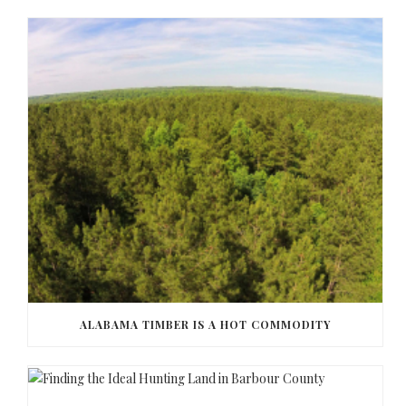
ALABAMA TIMBER IS A HOT COMMODITY