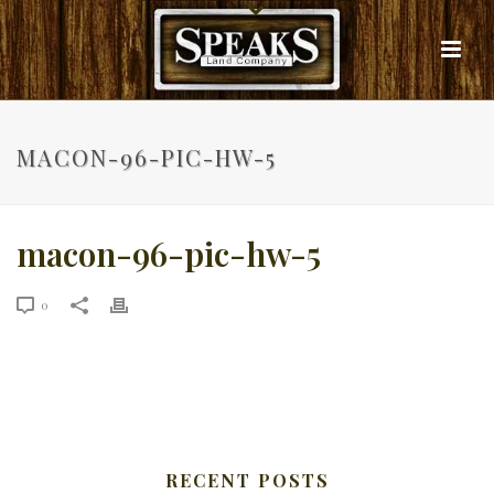
MACON-96-PIC-HW-5
macon-96-pic-hw-5
0
RECENT POSTS