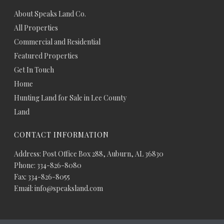
About Speaks Land Co.
All Properties
Commercial and Residential
Featured Properties
Get In Touch
Home
Hunting Land for Sale in Lee County
Land
CONTACT INFORMATION
Address: Post Office Box 288, Auburn, AL 36830
Phone: 334-826-8080
Fax: 334-826-8055
Email: info@speaksland.com