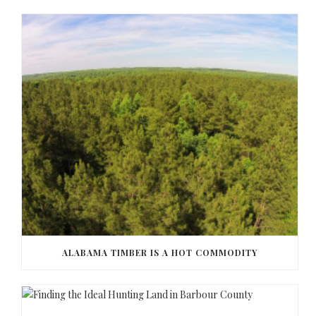
ALABAMA TIMBER IS A HOT COMMODITY