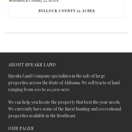
BULLOCK COUNTY 22 ACRES
ABOUT SPEAKS LAND
Speaks Land Company specializes in the sale of large
properties across the State of Alabama. We sell tracts of land
ranging from 100 to 10,000 acre.
We can help you locate the property that best fits your needs.
We currently have some of the finest hunting and recreational
properties available in the Southeast.
OUR PAGES