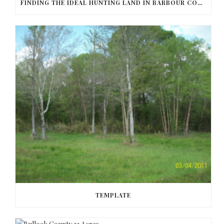
FINDING THE IDEAL HUNTING LAND IN BARBOUR COUNTY
TEMPLATE