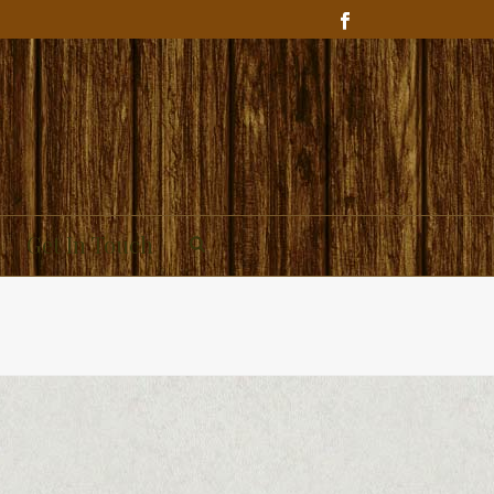
Get In Touch