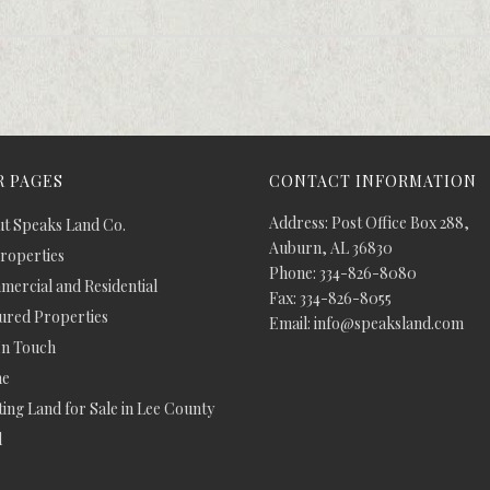
 PAGES
CONTACT INFORMATION
Address: Post Office Box 288,
t Speaks Land Co.
Auburn, AL 36830
Properties
Phone: 334-826-8080
ercial and Residential
Fax: 334-826-8055
ured Properties
Email: info@speaksland.com
In Touch
e
ing Land for Sale in Lee County
d