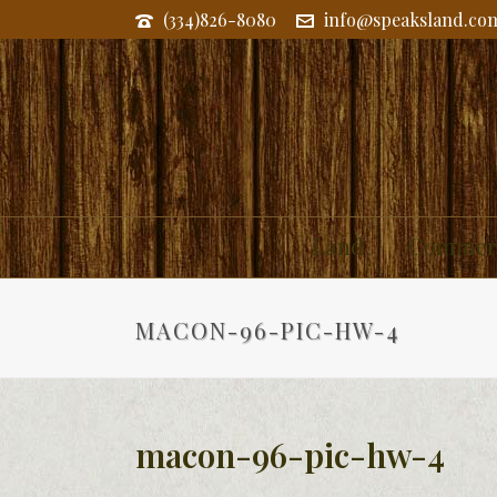
(334)826-8080
info@speaksland.co
Land
Commerc
MACON-96-PIC-HW-4
macon-96-pic-hw-4