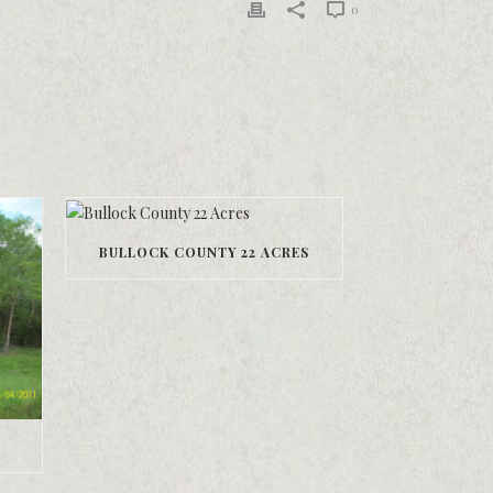
0
BULLOCK COUNTY 22 ACRES