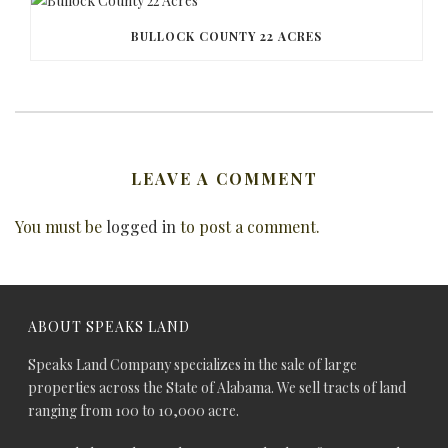
BULLOCK COUNTY 22 ACRES
LEAVE A COMMENT
You must be
logged in
to post a comment.
ABOUT SPEAKS LAND
Speaks Land Company specializes in the sale of large
properties across the State of Alabama. We sell tracts of land
ranging from 100 to 10,000 acre.