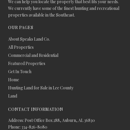
We can help you locate the property that best fits your needs.
We currently have some of the finest hunting and recreational
properties available in the Southeast.
OUR PAGES
About Speaks Land Co.
All Properties
Commercial and Residential
Featured Properties
Get In Touch
Home
Hunting Land for Sale in Lee County
Land
CONTACT INFORMATION
Address: Post Office Box 288, Auburn, AL 36830
Phone: 334-826-8080