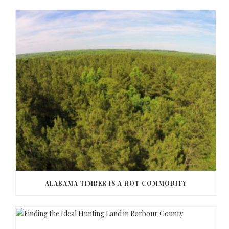
ALABAMA TIMBER IS A HOT COMMODITY