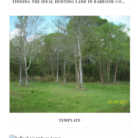
FINDING THE IDEAL HUNTING LAND IN BARBOUR COUNTY
TEMPLATE