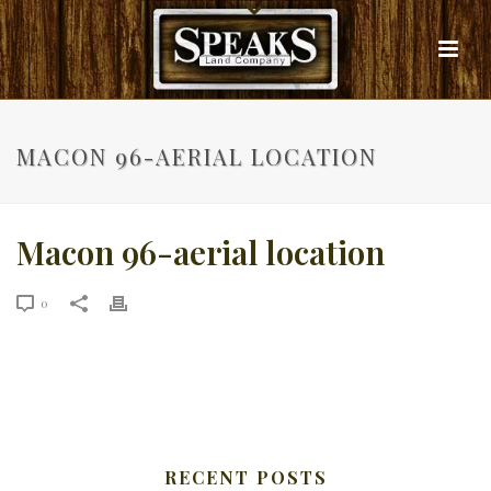
MACON 96-AERIAL LOCATION
Macon 96-aerial location
0
RECENT POSTS