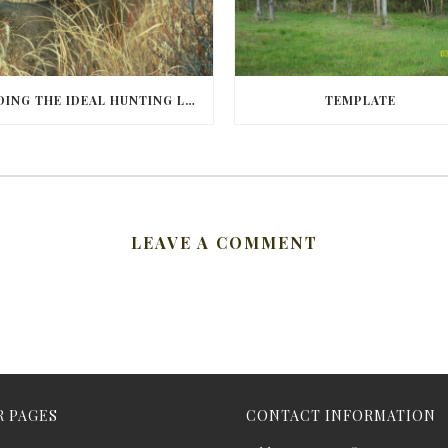
FINDING THE IDEAL HUNTING LAND IN BARBOUR COUNTY
TEMPLATE
LEAVE A COMMENT
 PAGES
CONTACT INFORMATION