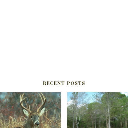
RECENT POSTS