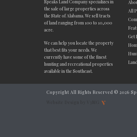
Speaks Land Company specializes in
Abou
the sale of large properties across
All 
the State of Alabama. We sell tracts
Comm
of land ranging from 100 to 10,000
Feat
acre.
Get 
We can help you locate the property
Hom
that best fits your needs. We
Hunt
currently have some of the finest
Lan
hunting and recreational properties
available in the Southeast.
Copyright All Rights Reserved ©
2026 Sp
Website Design by V3MG