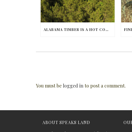
ALABAMA TIMBER IS A HOT COMMODITY
You must be
logged in
to post a comment.
ABOUT SPEAKS LAND
OUR