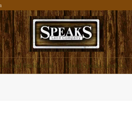
m
ial and Residential
About Speaks Land Co.