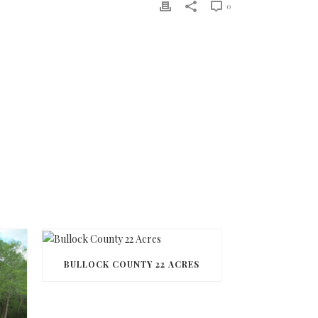
0
BULLOCK COUNTY 22 ACRES