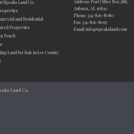
Address: Post Office Box 288,
t Speaks Land Co.
Auburn, AL 36830
Properties
Phone: 334-826-8080
ercial and Residential
Fax: 334-826-8055
ured Properties
Email: info@speaksland.com
In Touch
e
ing Land for Sale in Lee County
d
eaks Land Co.