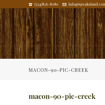
(334)826-8080
info@speaksland.co
Land
Commerc
MACON-90-PIC-CREEK
macon-90-pic-creek