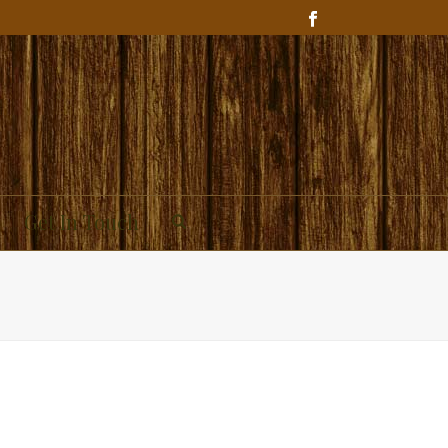
Get In Touch