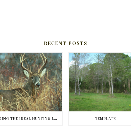
RECENT POSTS
FINDING THE IDEAL HUNTING LAND IN BARBOUR COUNTY
TEMPLATE