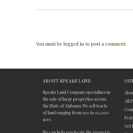
You must be
logged in
to post a comment.
ABOUT SPEAKS LAND
OUR
Speaks Land Company specializes in
Abou
the sale of large properties across
All 
the State of Alabama. We sell tracts
Comm
of land ranging from 100 to 10,000
Feat
acre.
Get 
We can help you locate the property