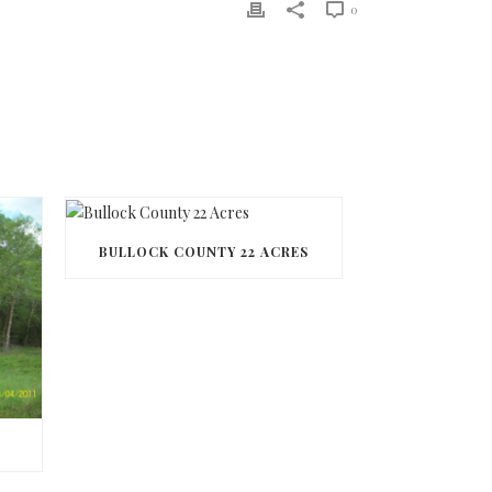
0
BULLOCK COUNTY 22 ACRES