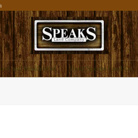
m
ial and Residential
About Speaks Land Co.