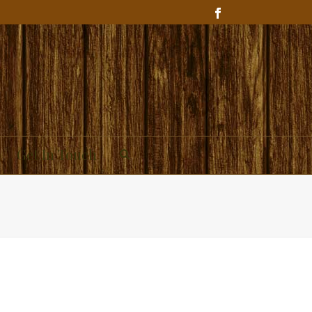
Get In Touch