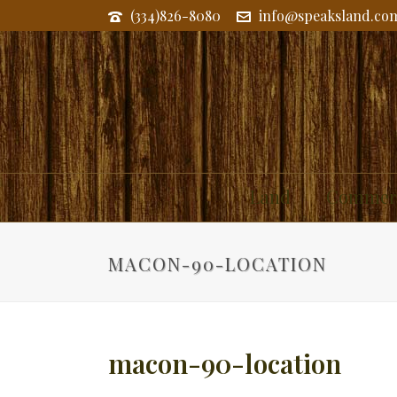
(334)826-8080
info@speaksland.co
Land
Commerc
MACON-90-LOCATION
macon-90-location