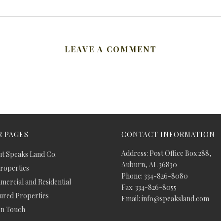
LEAVE A COMMENT
 PAGES
CONTACT INFORMATION
Address: Post Office Box 288,
t Speaks Land Co.
Auburn, AL 36830
Properties
Phone: 334-826-8080
ercial and Residential
Fax: 334-826-8055
ured Properties
Email: info@speaksland.com
In Touch