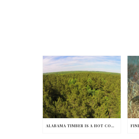
ALABAMA TIMBER IS A HOT COMMODITY