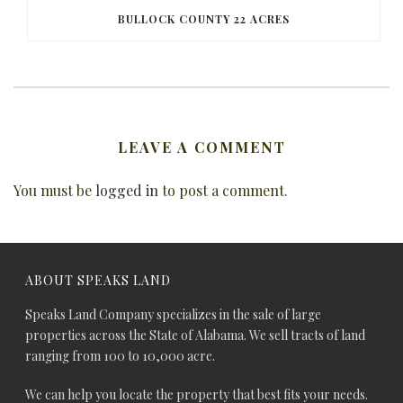
BULLOCK COUNTY 22 ACRES
LEAVE A COMMENT
You must be
logged in
to post a comment.
ABOUT SPEAKS LAND
Speaks Land Company specializes in the sale of large
properties across the State of Alabama. We sell tracts of land
ranging from 100 to 10,000 acre.
We can help you locate the property that best fits your needs.