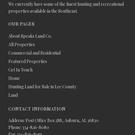
We currently have some of the finest hunting and recreational
properties available in the Southeast.
OUR PAGES
About Speaks Land Co.
All Properties
Commercial and Residential
Featured Properties
Get In Touch
Home
Hunting Land for Sale in Lee County
Land
CONTACT INFORMATION
Address: Post Office Box 288, Auburn, AL 36830
Phone: 334-826-8080
Fax: 334-826-8055