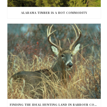
ALABAMA TIMBER IS A HOT COMMODITY
FINDING THE IDEAL HUNTING LAND IN BARBOUR COUNTY