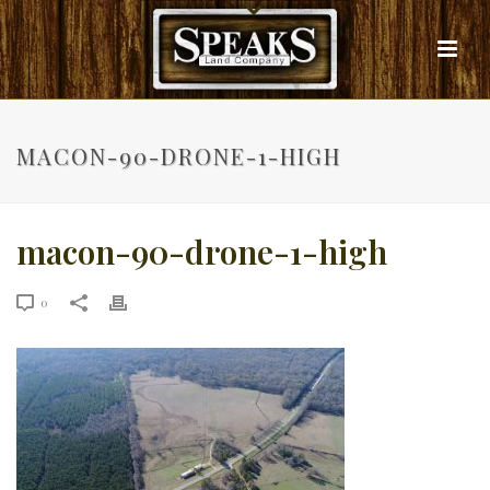
MACON-90-DRONE-1-HIGH
macon-90-drone-1-high
0