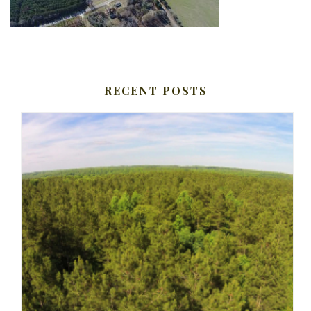
RECENT POSTS