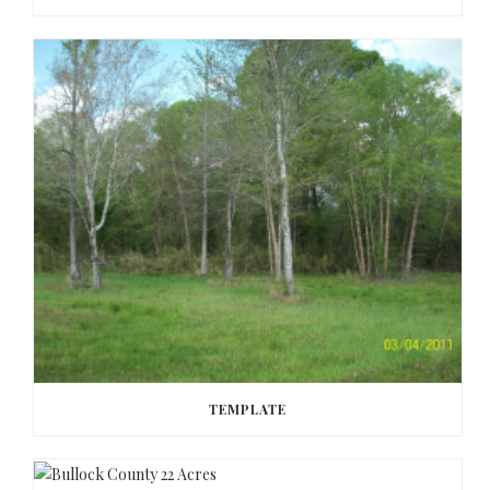
TEMPLATE