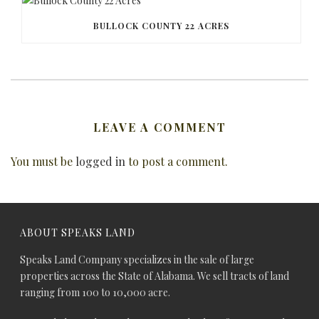
BULLOCK COUNTY 22 ACRES
LEAVE A COMMENT
You must be
logged in
to post a comment.
ABOUT SPEAKS LAND
Speaks Land Company specializes in the sale of large
properties across the State of Alabama. We sell tracts of land
ranging from 100 to 10,000 acre.