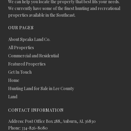
We can help you locate the property that best fits your needs.
We currently have some of the finest hunting and recreational
properties available in the Southeast.
OUR PAGES
About Speaks Land Co.
All Properties
Commercial and Residential
Featured Properties
Get In Touch
Home
Hunting Land for Sale in Lee County
Land
CONTACT INFORMATION
Address: Post Office Box 288, Auburn, AL 36830
Phone: 334-826-8080