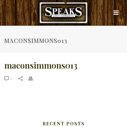
MACONSIMMONS013
maconsimmons013
0
RECENT POSTS