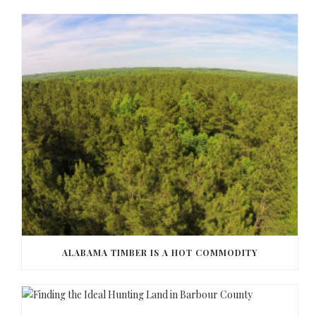
ALABAMA TIMBER IS A HOT COMMODITY