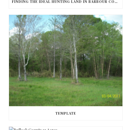
FINDING THE IDEAL HUNTING LAND IN BARBOUR COUNTY
TEMPLATE