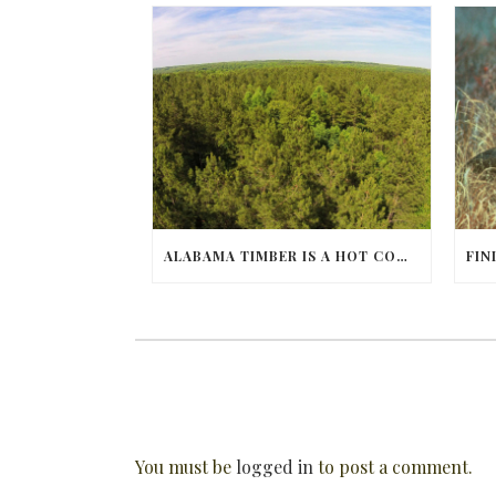
ALABAMA TIMBER IS A HOT COMMODITY
You must be
logged in
to post a comment.