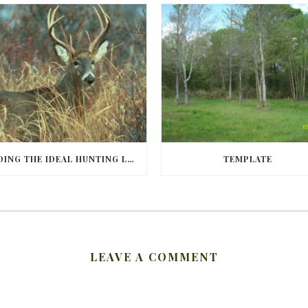
FINDING THE IDEAL HUNTING LAND IN BARBOUR COUNTY
TEMPLATE
LEAVE A COMMENT