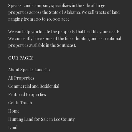
Speaks Land Company specializes in the sale of large
properties across the State of Alabama. We sell tracts of land
ranging from 100 to 10,000 acre.
We can help you locate the property that best fits your needs.
We currently have some of the finest hunting and recreational
properties available in the Southeast.
OUR PAGES
About Speaks Land Co.
All Properties
Commercial and Residential
Featured Properties
Get In Touch
Home
Hunting Land for Sale in Lee County
Land