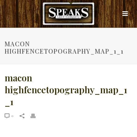
MACON
HIGHFENCETOPOGRAPHY_MAP_1_1
macon
highfencetopography_map_1
_1
0