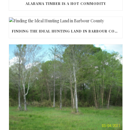
ALABAMA TIMBER IS A HOT COMMODITY
FINDING THE IDEAL HUNTING LAND IN BARBOUR COUNTY