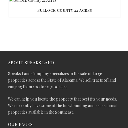
BULLOCK COUNTY 22 ACRES
ABOUT SPEAKS LAND
Speaks Land Company specializes in the sale of large
properties across the State of Alabama. We sell tracts of land
ranging from 100 to 10,000 acre.
We can help you locate the property that best fits your needs.
We currently have some of the finest hunting and recreational
properties available in the Southeast.
OUR PAGES