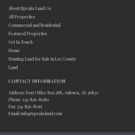
About Speaks Land Co.
All Properties
Commercial and Residential
Featured Properties
Get In Touch
Home
Hunting Land for Sale in Lee County
Land
CONTACT INFORMATION
Address: Post Office Box 288, Auburn, AL 36830
Phone: 334-826-8080
Fax: 334-826-8055
Email: info@speaksland.com