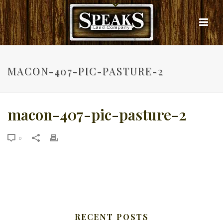
MACON-407-PIC-PASTURE-2
macon-407-pic-pasture-2
0
RECENT POSTS