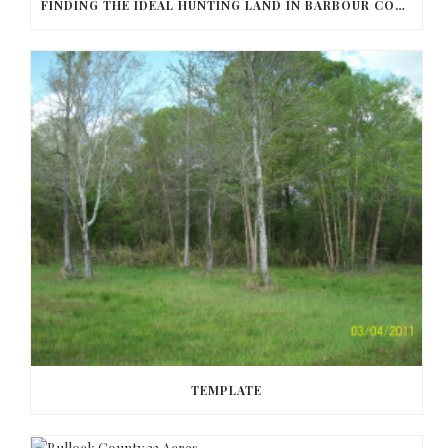
FINDING THE IDEAL HUNTING LAND IN BARBOUR COUNTY
TEMPLATE