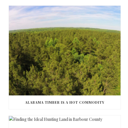
ALABAMA TIMBER IS A HOT COMMODITY