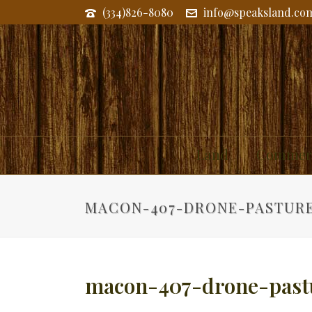
(334)826-8080
info@speaksland.co
Land
Commerc
MACON-407-DRONE-PASTUR
macon-407-drone-past