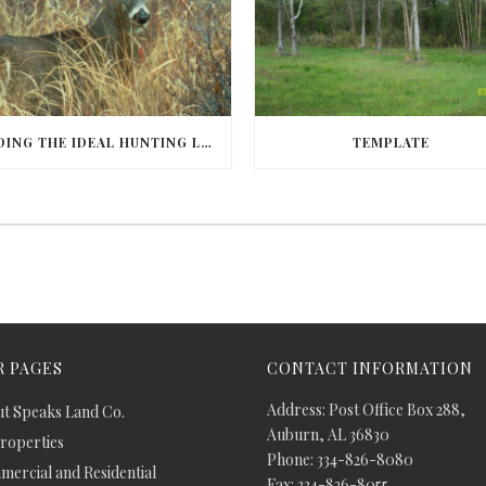
FINDING THE IDEAL HUNTING LAND IN BARBOUR COUNTY
TEMPLATE
 PAGES
CONTACT INFORMATION
Address: Post Office Box 288,
t Speaks Land Co.
Auburn, AL 36830
Properties
Phone: 334-826-8080
ercial and Residential
Fax: 334-826-8055