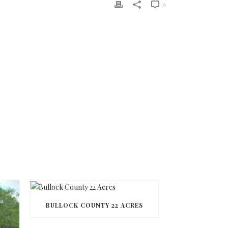
0
BULLOCK COUNTY 22 ACRES