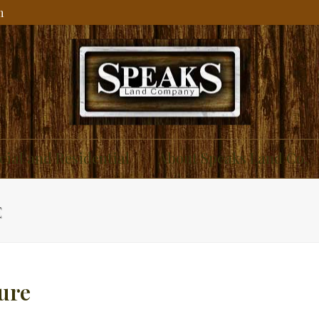
m
ial and Residential
About Speaks Land Co.
E
ure