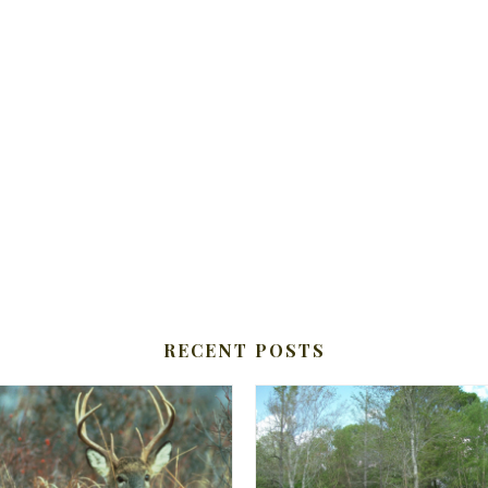
RECENT POSTS