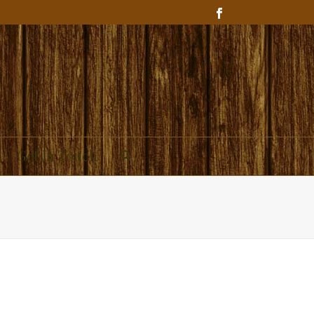
Get In Touch