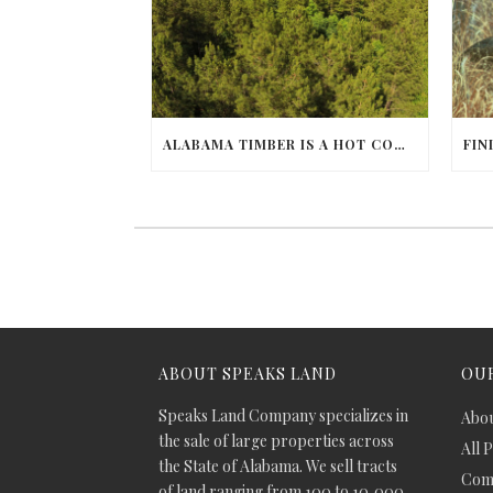
ALABAMA TIMBER IS A HOT COMMODITY
ABOUT SPEAKS LAND
OUR
Speaks Land Company specializes in
Abou
the sale of large properties across
All 
the State of Alabama. We sell tracts
Comm
of land ranging from 100 to 10,000