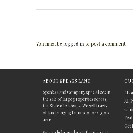
You must be
logged in
to post a comment.
ABOUT SPEAKS LAND
OUR
Speaks Land Company specializes in
Abou
the sale of large properties across
All 
the State of Alabama. We sell tracts
Comm
of land ranging from 100 to 10,000
Feat
acre.
Get 
We can help you locate the property