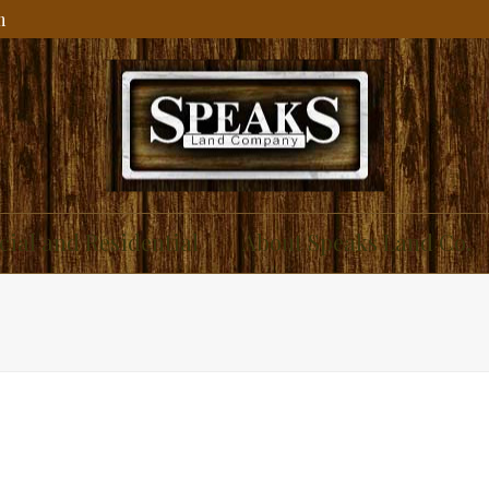
m
ial and Residential
About Speaks Land Co.