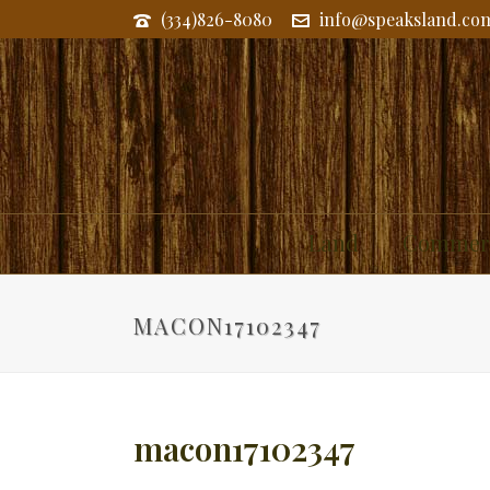
(334)826-8080
info@speaksland.co
Land
Commerc
MACON17102347
macon17102347