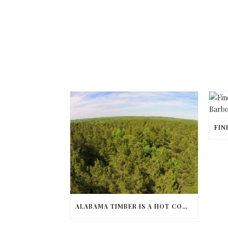
ALABAMA TIMBER IS A HOT COMMODITY