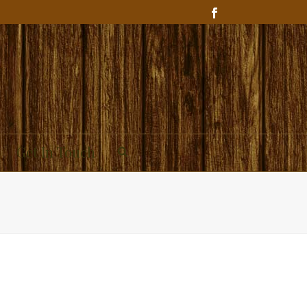
Get In Touch