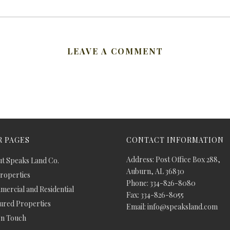
LEAVE A COMMENT
 PAGES
CONTACT INFORMATION
Address: Post Office Box 288,
t Speaks Land Co.
Auburn, AL 36830
Properties
Phone: 334-826-8080
ercial and Residential
Fax: 334-826-8055
ured Properties
Email: info@speaksland.com
In Touch