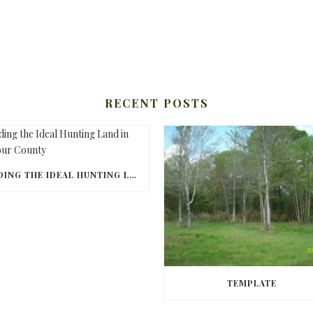
RECENT POSTS
FINDING THE IDEAL HUNTING LAND IN BARBOUR COUNTY
TEMPLATE