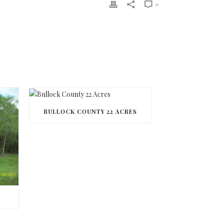
0
BULLOCK COUNTY 22 ACRES