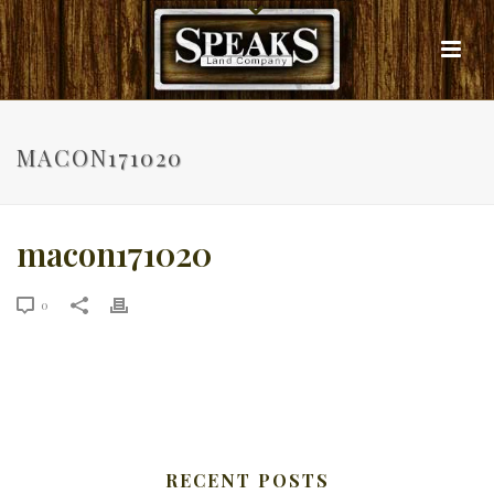
MACON171020
macon171020
0
RECENT POSTS