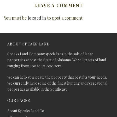
LEAVE A COMMENT
You must be
logged in
to post a comment.
ABOUT SPEAKS LAND
Speaks Land Company specializes in the sale of large
properties across the State of Alabama. We sell tracts of land
ranging from 100 to 10,000 acre.
We can help you locate the property that best fits your needs.
We currently have some of the finest hunting and recreational
properties available in the Southeast.
OUR PAGES
About Speaks Land Co.