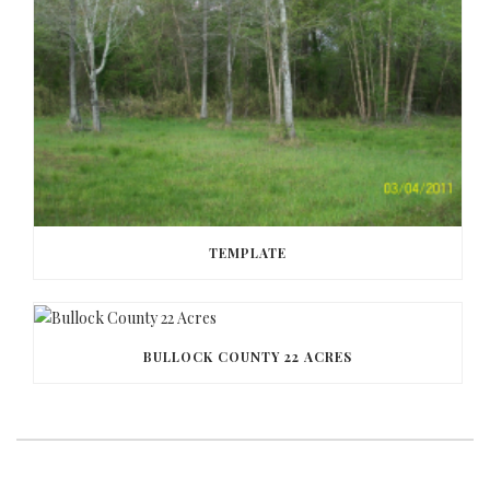
TEMPLATE
BULLOCK COUNTY 22 ACRES