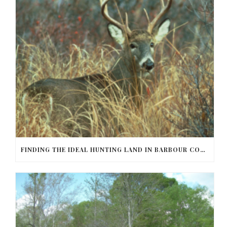
FINDING THE IDEAL HUNTING LAND IN BARBOUR COUNTY