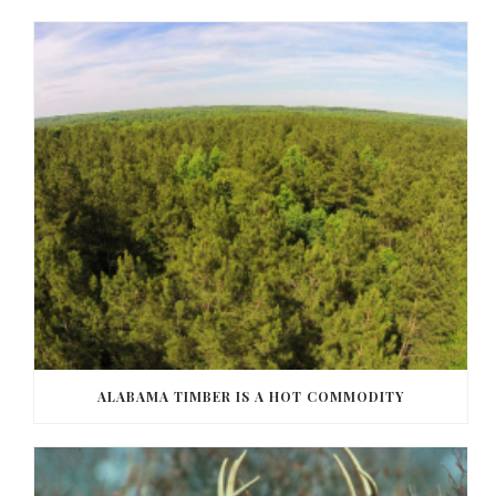
ALABAMA TIMBER IS A HOT COMMODITY