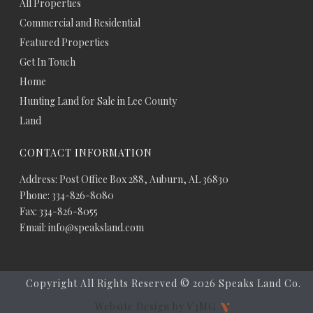
All Properties
Commercial and Residential
Featured Properties
Get In Touch
Home
Hunting Land for Sale in Lee County
Land
CONTACT INFORMATION
Address: Post Office Box 288, Auburn, AL 36830
Phone: 334-826-8080
Fax: 334-826-8055
Email: info@speaksland.com
Copyright All Rights Reserved ©
2026 Speaks Land Co.
Website Design by V3MG