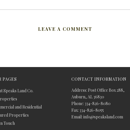
LEAVE A COMMENT
 PAGES
CONTACT INFORMATION
Address: Post Office Box 288,
t Speaks Land Co.
Auburn, AL 36830
Properties
Phone: 334-826-8080
ercial and Residential
Fax: 334-826-8055
ured Properties
Email: info@speaksland.com
In Touch