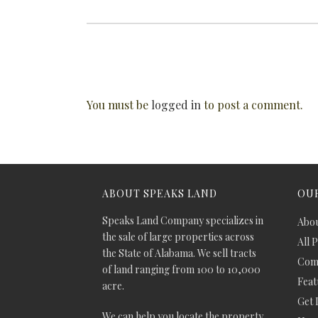
You must be
logged in
to post a comment.
ABOUT SPEAKS LAND
OUR
Speaks Land Company specializes in
Abou
the sale of large properties across
All 
the State of Alabama. We sell tracts
Comm
of land ranging from 100 to 10,000
Feat
acre.
Get 
We can help you locate the property