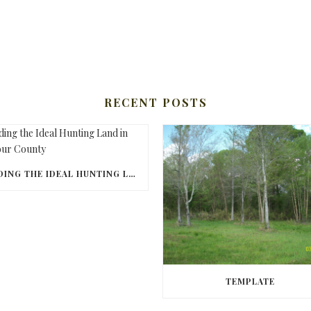
RECENT POSTS
FINDING THE IDEAL HUNTING LAND IN BARBOUR COUNTY
TEMPLATE