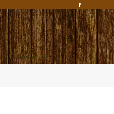
Get In Touch