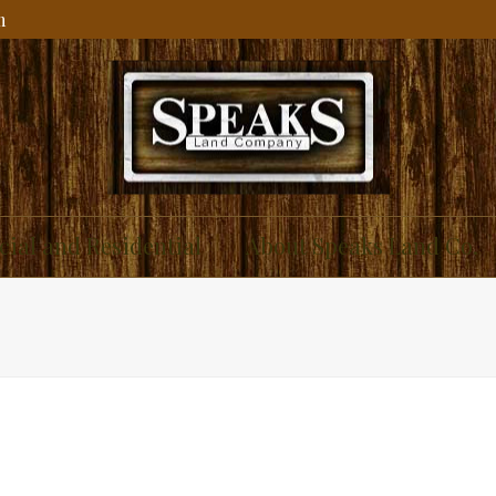
m
ial and Residential
About Speaks Land Co.