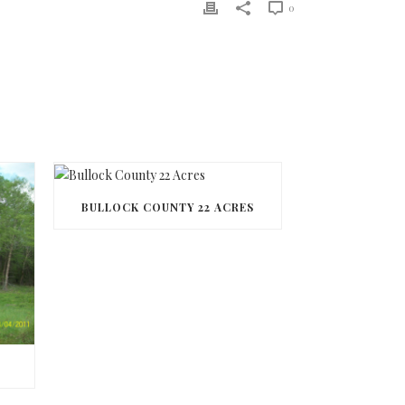
0
BULLOCK COUNTY 22 ACRES