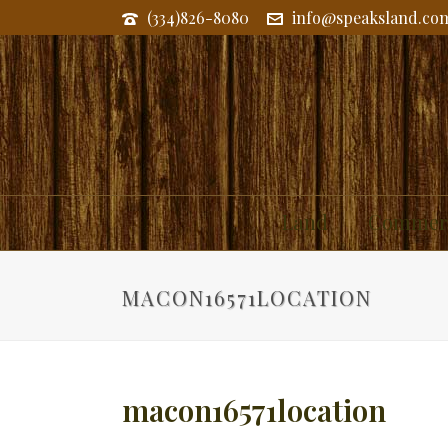
(334)826-8080
info@speaksland.co
Land
Commerc
MACON16571LOCATION
macon16571location