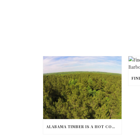
ALABAMA TIMBER IS A HOT COMMODITY