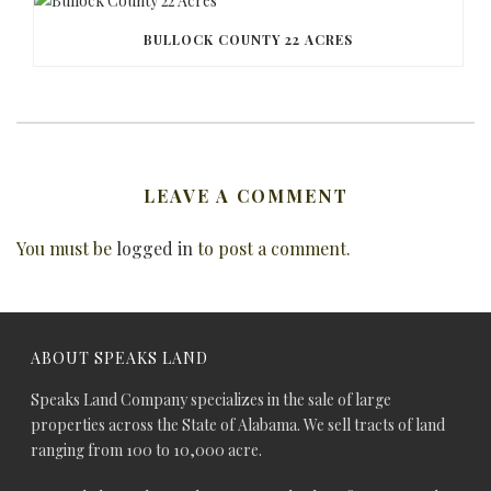
BULLOCK COUNTY 22 ACRES
LEAVE A COMMENT
You must be
logged in
to post a comment.
ABOUT SPEAKS LAND
Speaks Land Company specializes in the sale of large
properties across the State of Alabama. We sell tracts of land
ranging from 100 to 10,000 acre.