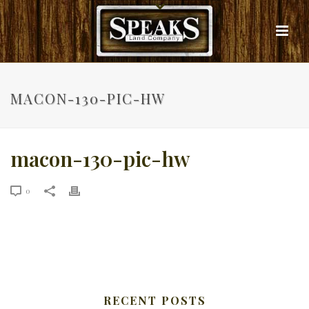
MACON-130-PIC-HW
macon-130-pic-hw
0
RECENT POSTS