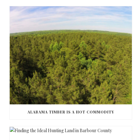
ALABAMA TIMBER IS A HOT COMMODITY