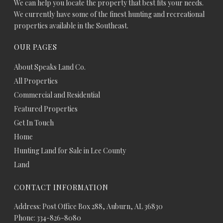
We can help you locate the property that best fits your needs.
We currently have some of the finest hunting and recreational
properties available in the Southeast.
OUR PAGES
About Speaks Land Co.
All Properties
Commercial and Residential
Featured Properties
Get In Touch
Home
Hunting Land for Sale in Lee County
Land
CONTACT INFORMATION
Address: Post Office Box 288, Auburn, AL 36830
Phone: 334-826-8080