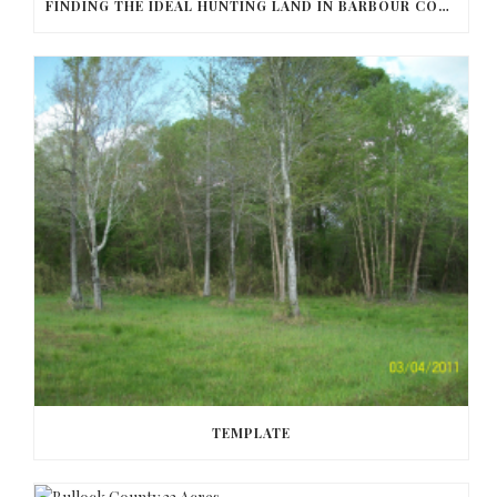
FINDING THE IDEAL HUNTING LAND IN BARBOUR COUNTY
TEMPLATE