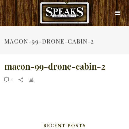
MACON-99-DRONE-CABIN-2
macon-99-drone-cabin-2
0
RECENT POSTS