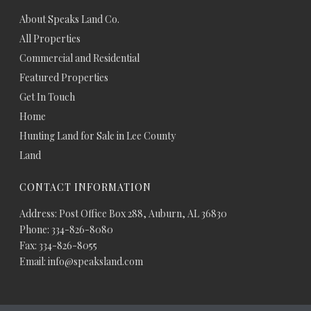
About Speaks Land Co.
All Properties
Commercial and Residential
Featured Properties
Get In Touch
Home
Hunting Land for Sale in Lee County
Land
CONTACT INFORMATION
Address: Post Office Box 288, Auburn, AL 36830
Phone: 334-826-8080
Fax: 334-826-8055
Email: info@speaksland.com