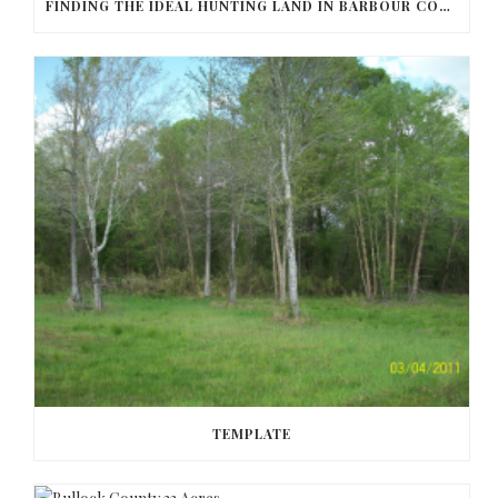
FINDING THE IDEAL HUNTING LAND IN BARBOUR COUNTY
TEMPLATE