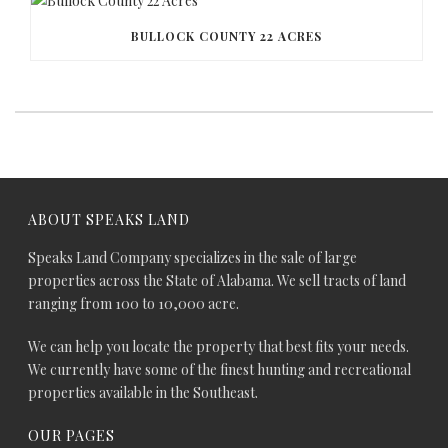
BULLOCK COUNTY 22 ACRES
ABOUT SPEAKS LAND
Speaks Land Company specializes in the sale of large
properties across the State of Alabama. We sell tracts of land
ranging from 100 to 10,000 acre.
We can help you locate the property that best fits your needs.
We currently have some of the finest hunting and recreational
properties available in the Southeast.
OUR PAGES