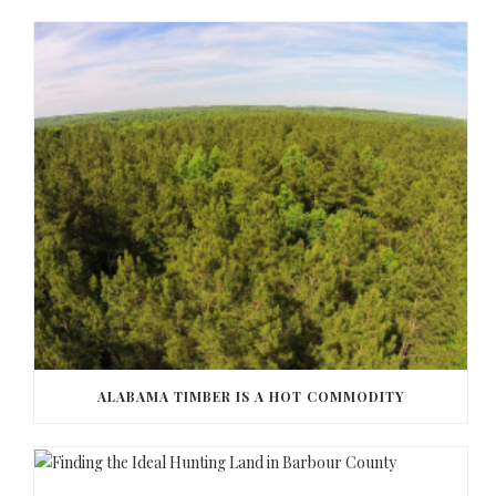
ALABAMA TIMBER IS A HOT COMMODITY