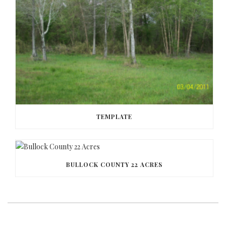
TEMPLATE
BULLOCK COUNTY 22 ACRES