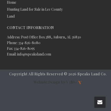
Home
Hunting Land for Sale in Lee County
Land
CONTACT INFORMATION
Address: Post Office Box 288, Auburn, AL 36830
Phone: 334-826-8080
Fax: 334-826-8055
Email: info@speaksland.com
Copyright All Rights Reserved ©
2026 Speaks Land Co.
Website Design by V3MG