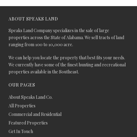
ABOUT SPEAKS LAND
Speaks Land Company specializes in the sale of large
properties across the State of Alabama. We sell tracts of land
ranging from 100 to 10,000 acre.
We can help you locate the property that best fits your needs.
We currently have some of the finest hunting and recreational
properties available in the Southeast.
OUR PAGES
About Speaks Land Co.
All Properties
Commercial and Residential
Featured Properties
Get In Touch