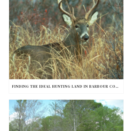
FINDING THE IDEAL HUNTING LAND IN BARBOUR COUNTY