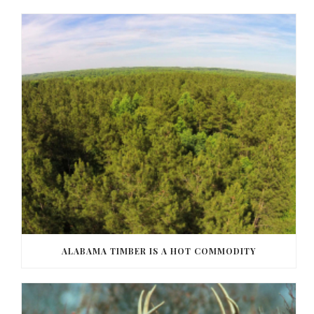
ALABAMA TIMBER IS A HOT COMMODITY