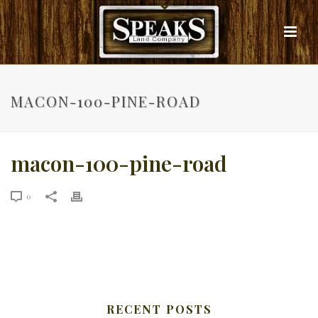
MACON-100-PINE-ROAD
macon-100-pine-road
0
RECENT POSTS