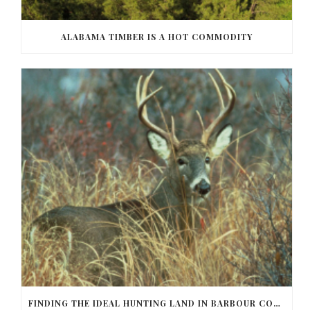
ALABAMA TIMBER IS A HOT COMMODITY
FINDING THE IDEAL HUNTING LAND IN BARBOUR COUNTY