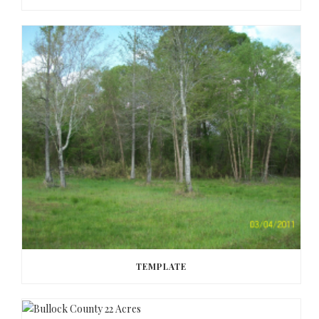
TEMPLATE