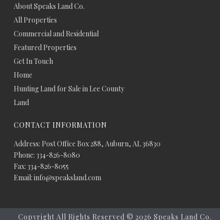
About Speaks Land Co.
All Properties
Commercial and Residential
Featured Properties
Get In Touch
Home
Hunting Land for Sale in Lee County
Land
CONTACT INFORMATION
Address: Post Office Box 288, Auburn, AL 36830
Phone: 334-826-8080
Fax: 334-826-8055
Email: info@speaksland.com
Copyright All Rights Reserved ©
2026 Speaks Land Co.