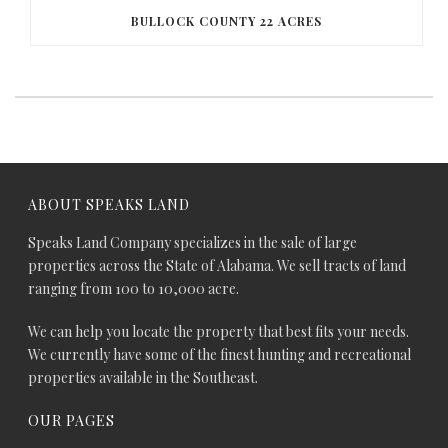
BULLOCK COUNTY 22 ACRES
ABOUT SPEAKS LAND
Speaks Land Company specializes in the sale of large
properties across the State of Alabama. We sell tracts of land
ranging from 100 to 10,000 acre.
We can help you locate the property that best fits your needs.
We currently have some of the finest hunting and recreational
properties available in the Southeast.
OUR PAGES