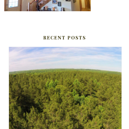
RECENT POSTS