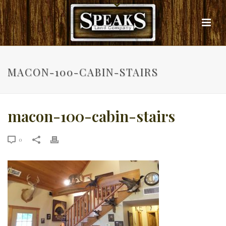
MACON-100-CABIN-STAIRS
macon-100-cabin-stairs
0