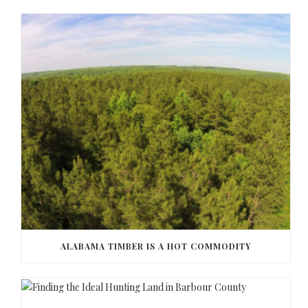
ALABAMA TIMBER IS A HOT COMMODITY