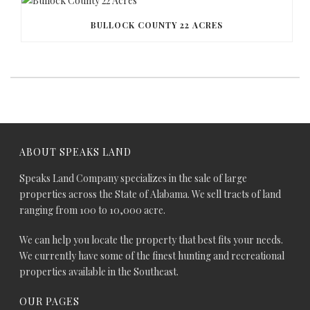
BULLOCK COUNTY 22 ACRES
ABOUT SPEAKS LAND
Speaks Land Company specializes in the sale of large
properties across the State of Alabama. We sell tracts of land
ranging from 100 to 10,000 acre.
We can help you locate the property that best fits your needs.
We currently have some of the finest hunting and recreational
properties available in the Southeast.
OUR PAGES