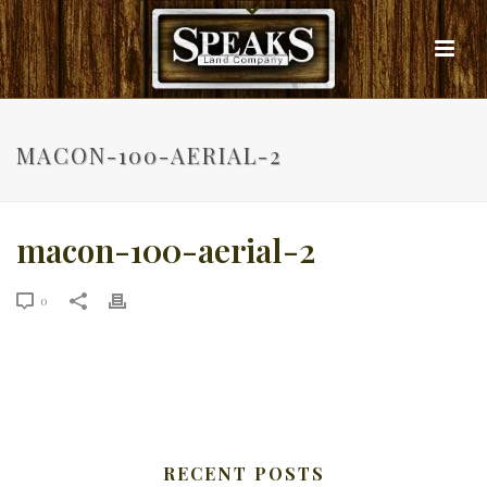
MACON-100-AERIAL-2
macon-100-aerial-2
0
RECENT POSTS