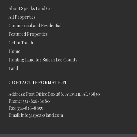
About Speaks Land Co.
All Properties
Commercial and Residential
Featured Properties
Get In Touch
Home
Hunting Land for Sale in Lee County
Land
CONTACT INFORMATION
Address: Post Office Box 288, Auburn, AL 36830
Phone: 334-826-8080
Fax: 334-826-8055
Email: info@speaksland.com