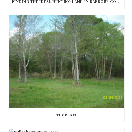
FINDING THE IDEAL HUNTING LAND IN BARBOUR COUNTY
TEMPLATE