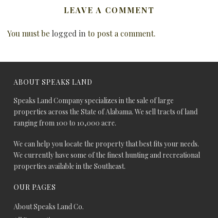
LEAVE A COMMENT
You must be
logged in
to post a comment.
ABOUT SPEAKS LAND
Speaks Land Company specializes in the sale of large
properties across the State of Alabama. We sell tracts of land
ranging from 100 to 10,000 acre.
We can help you locate the property that best fits your needs.
We currently have some of the finest hunting and recreational
properties available in the Southeast.
OUR PAGES
About Speaks Land Co.