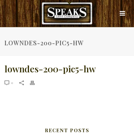
LOWNDES-200-PIC5-HW
lowndes-200-pic5-hw
0
RECENT POSTS