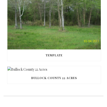
TEMPLATE
BULLOCK COUNTY 22 ACRES