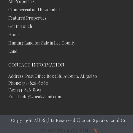
All Properties
Commercial and Residential
Featured Properties
Get In Touch
Home
Hunting Land for Sale in Lee County
Land
CONTACT INFORMATION
Address: Post Office Box 288, Auburn, AL 36830
Phone: 334-826-8080
Fax: 334-826-8055
Email: info@speaksland.com
Copyright All Rights Reserved ©
2026 Speaks Land Co.
Website Design by V3MG