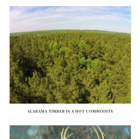
ALABAMA TIMBER IS A HOT COMMODITY