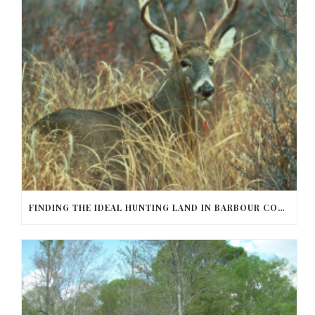
FINDING THE IDEAL HUNTING LAND IN BARBOUR COUNTY