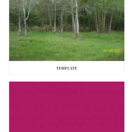
TEMPLATE