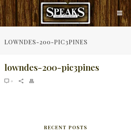
LOWNDES-200-PIC3PINES
lowndes-200-pic3pines
0
RECENT POSTS