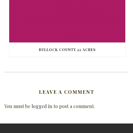
BULLOCK COUNTY 22 ACRES
LEAVE A COMMENT
You must be
logged in
to post a comment.