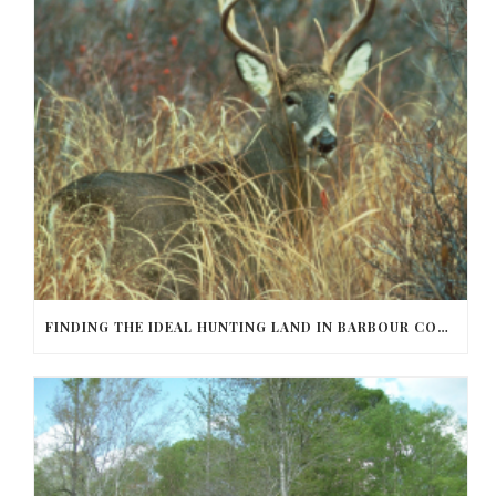
FINDING THE IDEAL HUNTING LAND IN BARBOUR COUNTY