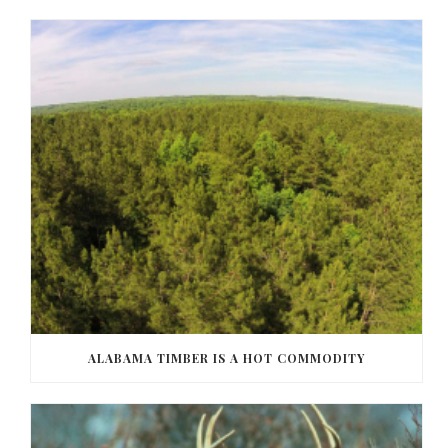
ALABAMA TIMBER IS A HOT COMMODITY