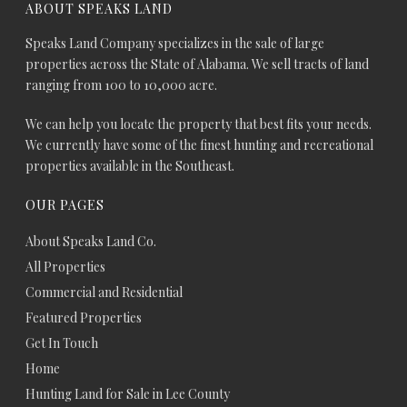
ABOUT SPEAKS LAND
Speaks Land Company specializes in the sale of large
properties across the State of Alabama. We sell tracts of land
ranging from 100 to 10,000 acre.
We can help you locate the property that best fits your needs.
We currently have some of the finest hunting and recreational
properties available in the Southeast.
OUR PAGES
About Speaks Land Co.
All Properties
Commercial and Residential
Featured Properties
Get In Touch
Home
Hunting Land for Sale in Lee County