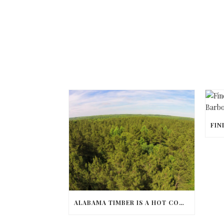
ALABAMA TIMBER IS A HOT COMMODITY