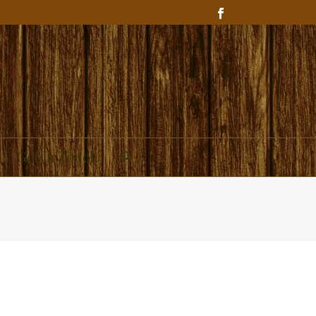
Get In Touch