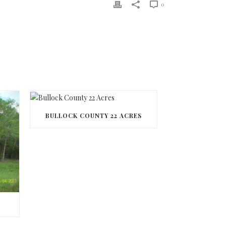
0
BULLOCK COUNTY 22 ACRES