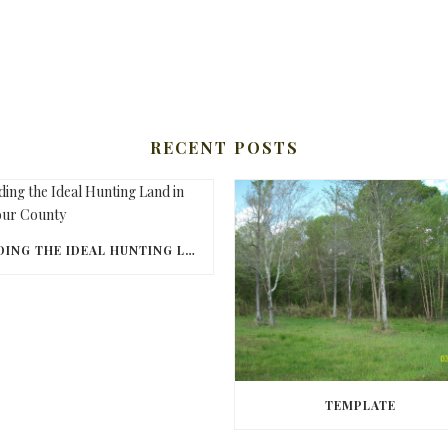
RECENT POSTS
FINDING THE IDEAL HUNTING LAND IN BARBOUR COUNTY
TEMPLATE