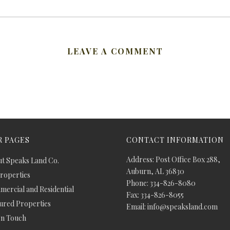
LEAVE A COMMENT
 PAGES
CONTACT INFORMATION
Address: Post Office Box 288,
t Speaks Land Co.
Auburn, AL 36830
Properties
Phone: 334-826-8080
ercial and Residential
Fax: 334-826-8055
ured Properties
Email: info@speaksland.com
In Touch