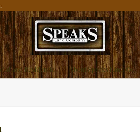
m
ial and Residential
About Speaks Land Co.
n