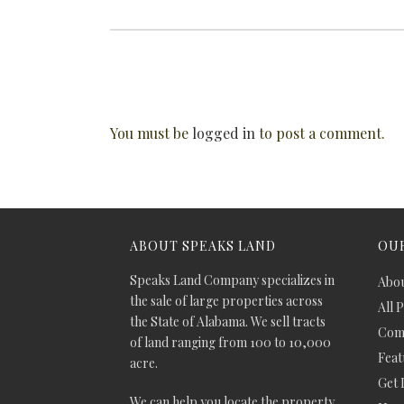
You must be
logged in
to post a comment.
ABOUT SPEAKS LAND
OUR
Speaks Land Company specializes in
Abou
the sale of large properties across
All 
the State of Alabama. We sell tracts
Comm
of land ranging from 100 to 10,000
Feat
acre.
Get 
We can help you locate the property