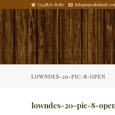
(334)826-8080
info@speaksland.co
Land
Commerc
LOWNDES-20-PIC-8-OPEN
lowndes-20-pic-8-ope