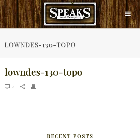
LOWNDES-130-TOPO
lowndes-130-topo
0
RECENT POSTS