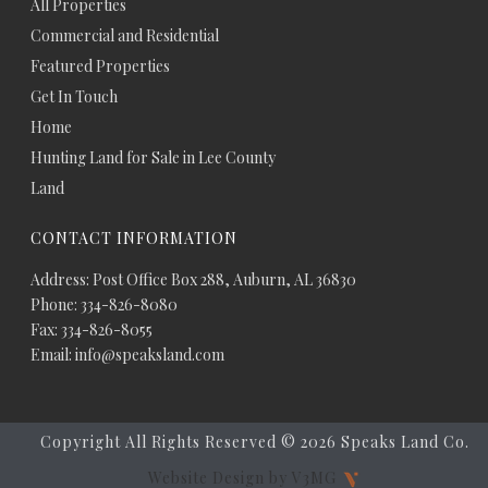
All Properties
Commercial and Residential
Featured Properties
Get In Touch
Home
Hunting Land for Sale in Lee County
Land
CONTACT INFORMATION
Address: Post Office Box 288, Auburn, AL 36830
Phone: 334-826-8080
Fax: 334-826-8055
Email: info@speaksland.com
Copyright All Rights Reserved ©
2026 Speaks Land Co.
Website Design by V3MG