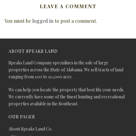
LEAVE A COMMENT
You must be
logged in
to post a comment.
ABOUT SPEAKS LAND
Speaks Land Company specializes in the sale of large
properties across the State of Alabama. We sell tracts of land
ranging from 100 to 10,000 acre.
We can help you locate the property that best fits your needs.
We currently have some of the finest hunting and recreational
properties available in the Southeast.
OUR PAGES
About Speaks Land Co.