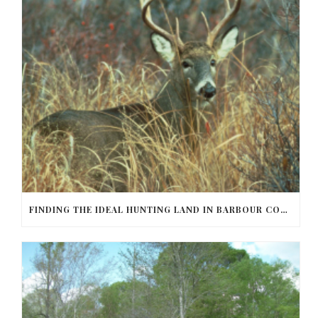
FINDING THE IDEAL HUNTING LAND IN BARBOUR COUNTY