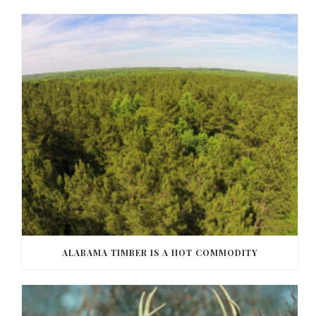
ALABAMA TIMBER IS A HOT COMMODITY