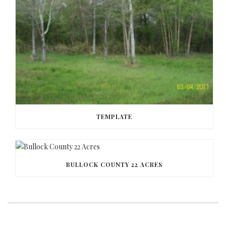
TEMPLATE
BULLOCK COUNTY 22 ACRES