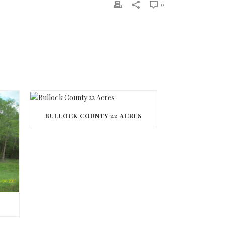
0
BULLOCK COUNTY 22 ACRES