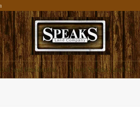
m
ial and Residential
About Speaks Land Co.