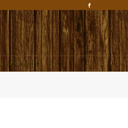
Get In Touch