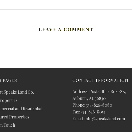
LEAVE A COMMENT
 PAGES
CONTACT INFORMATION
Address: Post Office Box 288,
t Speaks Land Co.
Auburn, AL 36830
Properties
Phone: 334-826-8080
ercial and Residential
Fax: 334-826-8055
ured Properties
Email: info@speaksland.com
In Touch