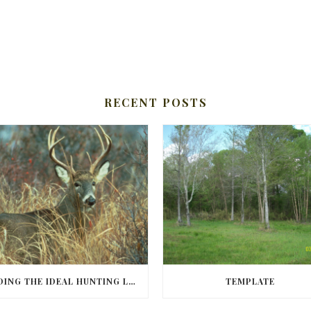
RECENT POSTS
FINDING THE IDEAL HUNTING LAND IN BARBOUR COUNTY
TEMPLATE