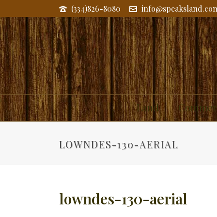
(334)826-8080
info@speaksland.co
Land
Commerc
LOWNDES-130-AERIAL
lowndes-130-aerial