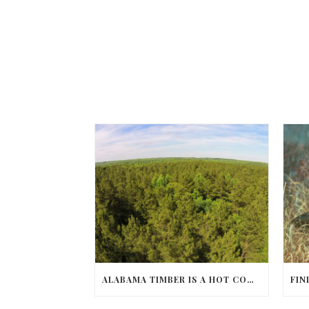
ALABAMA TIMBER IS A HOT COMMODITY