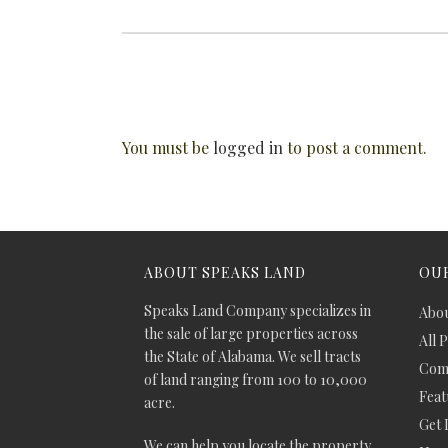
You must be
logged in
to post a comment.
ABOUT SPEAKS LAND
OUR
Speaks Land Company specializes in
Abou
the sale of large properties across
All 
the State of Alabama. We sell tracts
Comm
of land ranging from 100 to 10,000
Feat
acre.
Get 
We can help you locate the property