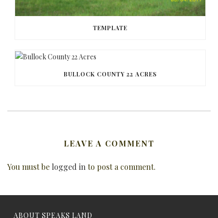
TEMPLATE
BULLOCK COUNTY 22 ACRES
LEAVE A COMMENT
You must be
logged in
to post a comment.
ABOUT SPEAKS LAND