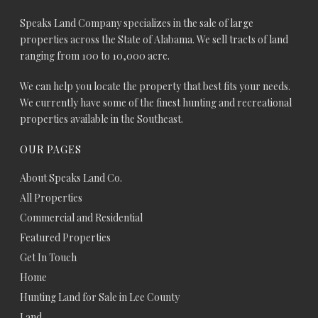
Speaks Land Company specializes in the sale of large
properties across the State of Alabama. We sell tracts of land
ranging from 100 to 10,000 acre.
We can help you locate the property that best fits your needs.
We currently have some of the finest hunting and recreational
properties available in the Southeast.
OUR PAGES
About Speaks Land Co.
All Properties
Commercial and Residential
Featured Properties
Get In Touch
Home
Hunting Land for Sale in Lee County
Land