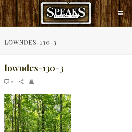
LOWNDES-130-3
lowndes-130-3
0