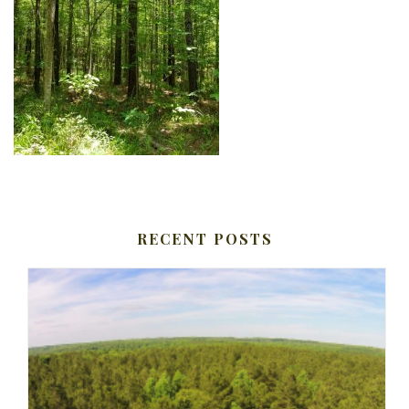
RECENT POSTS