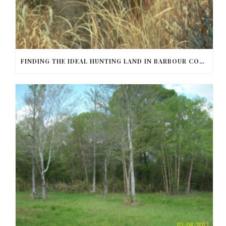
FINDING THE IDEAL HUNTING LAND IN BARBOUR COUNTY