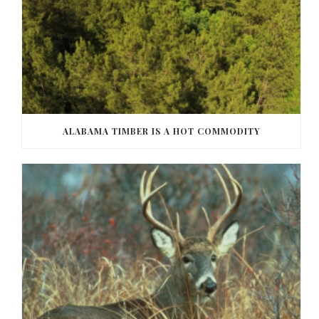
ALABAMA TIMBER IS A HOT COMMODITY