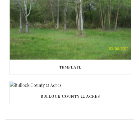
TEMPLATE
BULLOCK COUNTY 22 ACRES