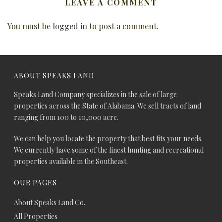
LEAVE A COMMENT
You must be
logged in
to post a comment.
ABOUT SPEAKS LAND
Speaks Land Company specializes in the sale of large
properties across the State of Alabama. We sell tracts of land
ranging from 100 to 10,000 acre.
We can help you locate the property that best fits your needs.
We currently have some of the finest hunting and recreational
properties available in the Southeast.
OUR PAGES
About Speaks Land Co.
All Properties