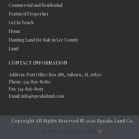
Commercial and Residential
Featured Properties
Get In Touch
Home
Hunting Land for Sale in Lee County
Land
CONTACT INFORMATION
Address: Post Office Box 288, Auburn, AL 36830
Phone: 334-826-8080
Fax: 334-826-8055
Email: info@speaksland.com
Copyright All Rights Reserved ©
2026 Speaks Land Co.
Website Design by V3MG