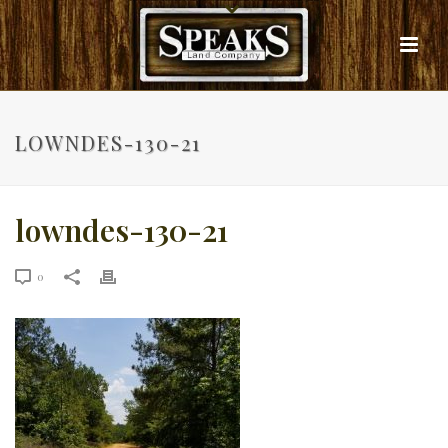
LOWNDES-130-21
lowndes-130-21
0