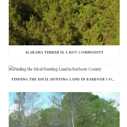
ALABAMA TIMBER IS A HOT COMMODITY
FINDING THE IDEAL HUNTING LAND IN BARBOUR COUNTY