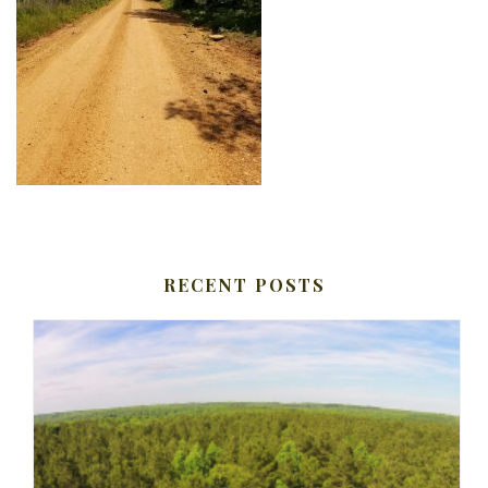
RECENT POSTS