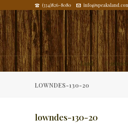
(334)826-8080
info@speaksland.co
Land
Commerc
LOWNDES-130-20
lowndes-130-20