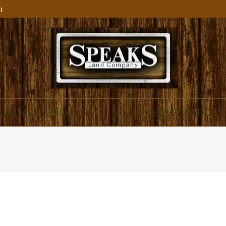
m
ial and Residential
About Speaks Land Co.