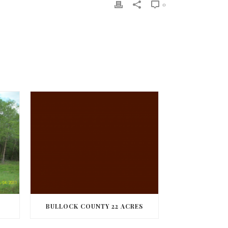
0
BULLOCK COUNTY 22 ACRES