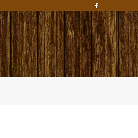
Get In Touch