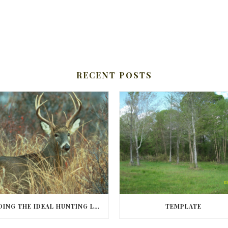
RECENT POSTS
FINDING THE IDEAL HUNTING LAND IN BARBOUR COUNTY
TEMPLATE