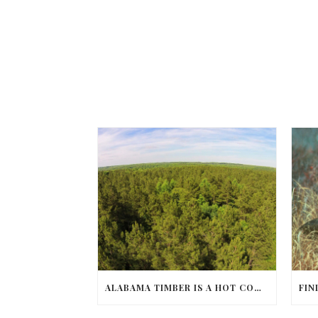
ALABAMA TIMBER IS A HOT COMMODITY