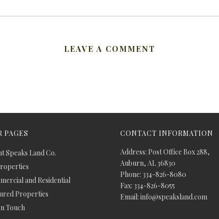
LEAVE A COMMENT
 PAGES
CONTACT INFORMATION
Address: Post Office Box 288,
t Speaks Land Co.
Auburn, AL 36830
Properties
Phone: 334-826-8080
ercial and Residential
Fax: 334-826-8055
ured Properties
Email: info@speaksland.com
In Touch