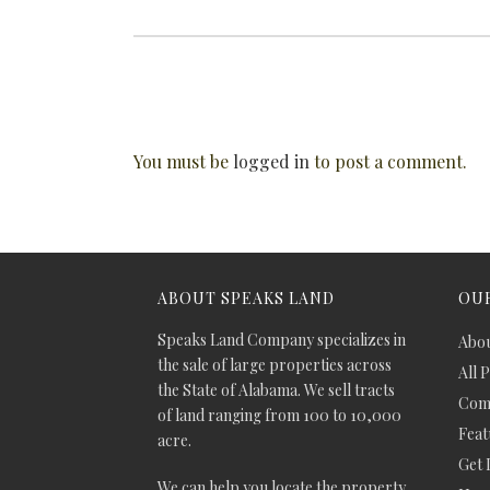
You must be
logged in
to post a comment.
ABOUT SPEAKS LAND
OUR
Speaks Land Company specializes in
Abou
the sale of large properties across
All 
the State of Alabama. We sell tracts
Comm
of land ranging from 100 to 10,000
Feat
acre.
Get 
We can help you locate the property