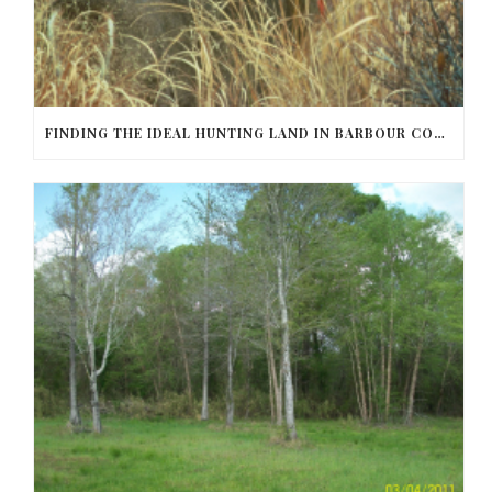
FINDING THE IDEAL HUNTING LAND IN BARBOUR COUNTY