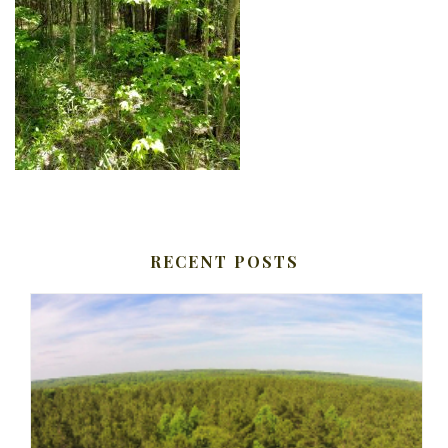
RECENT POSTS