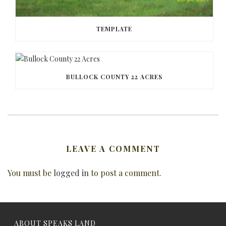
TEMPLATE
BULLOCK COUNTY 22 ACRES
LEAVE A COMMENT
You must be
logged in
to post a comment.
ABOUT SPEAKS LAND