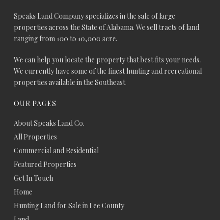
Speaks Land Company specializes in the sale of large
properties across the State of Alabama. We sell tracts of land
ranging from 100 to 10,000 acre.
We can help you locate the property that best fits your needs.
We currently have some of the finest hunting and recreational
properties available in the Southeast.
OUR PAGES
About Speaks Land Co.
All Properties
Commercial and Residential
Featured Properties
Get In Touch
Home
Hunting Land for Sale in Lee County
Land