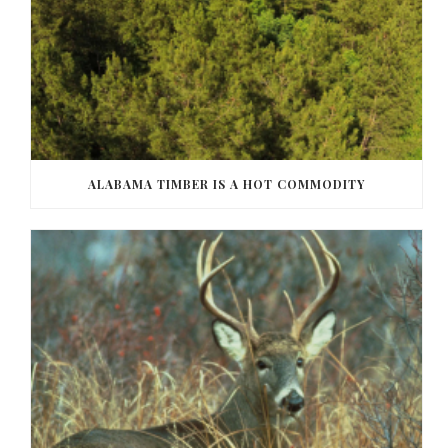
ALABAMA TIMBER IS A HOT COMMODITY