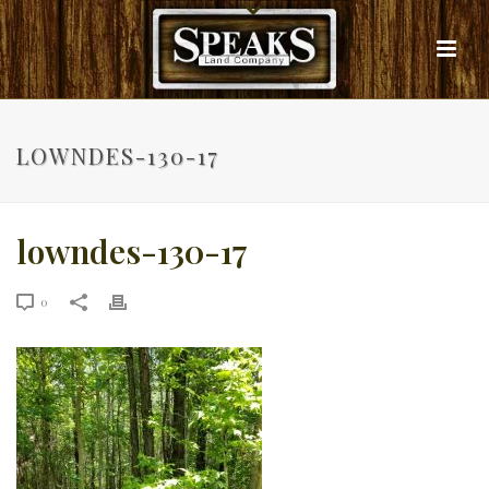
LOWNDES-130-17
lowndes-130-17
0