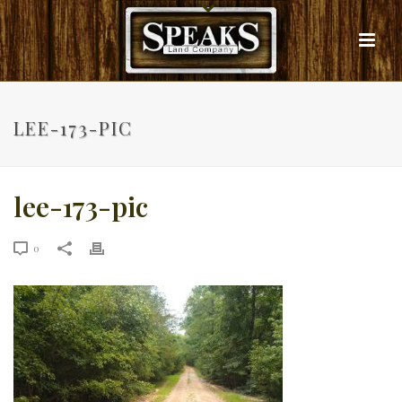
LEE-173-PIC
lee-173-pic
0