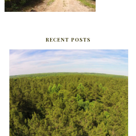
RECENT POSTS