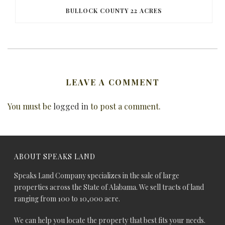
BULLOCK COUNTY 22 ACRES
LEAVE A COMMENT
You must be
logged in
to post a comment.
ABOUT SPEAKS LAND
Speaks Land Company specializes in the sale of large
properties across the State of Alabama. We sell tracts of land
ranging from 100 to 10,000 acre.
We can help you locate the property that best fits your needs.