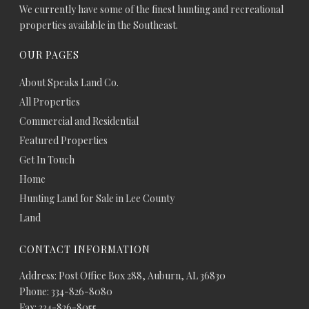
We currently have some of the finest hunting and recreational
properties available in the Southeast.
OUR PAGES
About Speaks Land Co.
All Properties
Commercial and Residential
Featured Properties
Get In Touch
Home
Hunting Land for Sale in Lee County
Land
CONTACT INFORMATION
Address: Post Office Box 288, Auburn, AL 36830
Phone: 334-826-8080
Fax: 334-826-8055