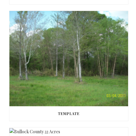
TEMPLATE