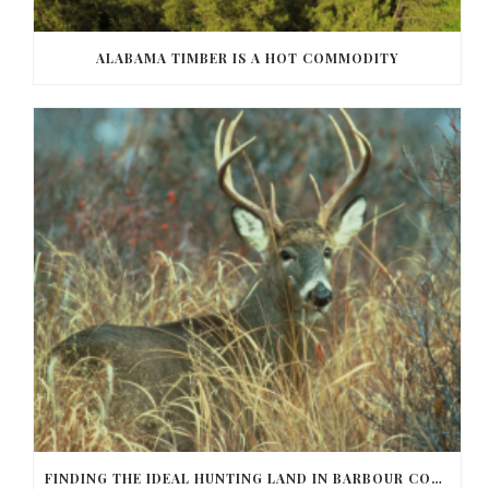
ALABAMA TIMBER IS A HOT COMMODITY
FINDING THE IDEAL HUNTING LAND IN BARBOUR COUNTY