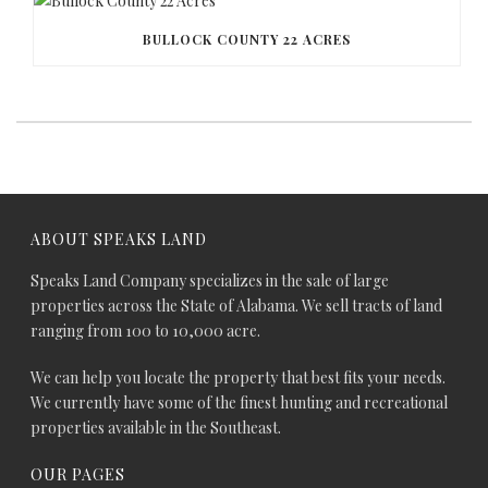
BULLOCK COUNTY 22 ACRES
ABOUT SPEAKS LAND
Speaks Land Company specializes in the sale of large
properties across the State of Alabama. We sell tracts of land
ranging from 100 to 10,000 acre.
We can help you locate the property that best fits your needs.
We currently have some of the finest hunting and recreational
properties available in the Southeast.
OUR PAGES