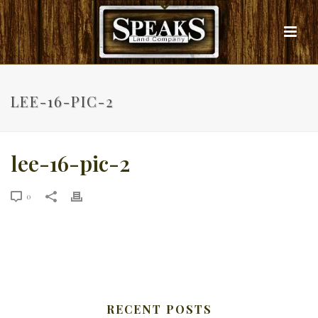
LEE-16-PIC-2
lee-16-pic-2
0
RECENT POSTS