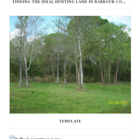
FINDING THE IDEAL HUNTING LAND IN BARBOUR COUNTY
TEMPLATE