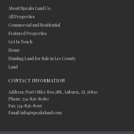
About Speaks Land Co.
All Properties
Commercial and Residential
Featured Properties
Get In Touch
Home
Hunting Land for Sale in Lee County
Land
CONTACT INFORMATION
Address: Post Office Box 288, Auburn, AL 36830
Phone: 334-826-8080
Fax: 334-826-8055
Email: info@speaksland.com