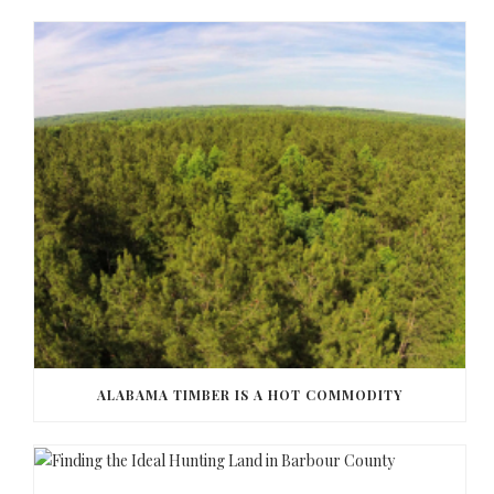
ALABAMA TIMBER IS A HOT COMMODITY