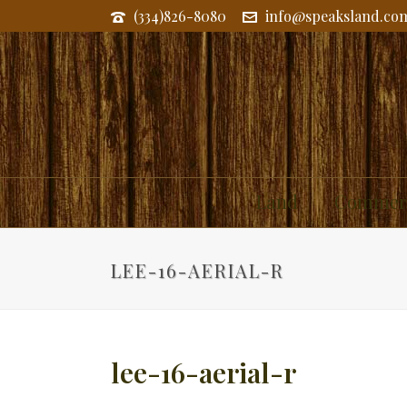
(334)826-8080
info@speaksland.co
Land
Commerc
LEE-16-AERIAL-R
lee-16-aerial-r