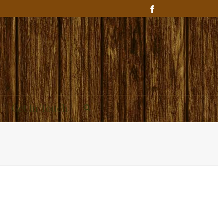
Get In Touch