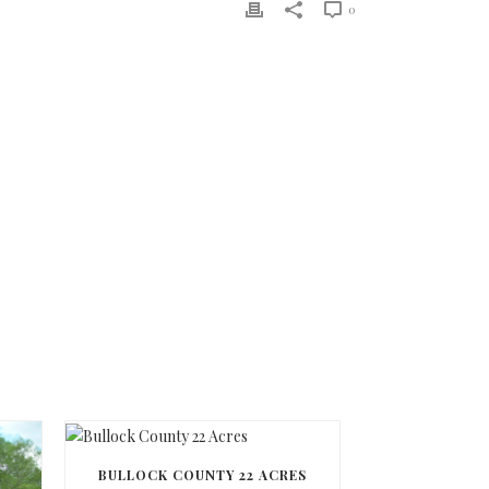
0
BULLOCK COUNTY 22 ACRES