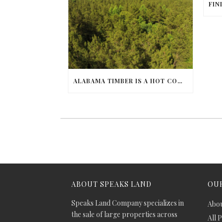
ALABAMA TIMBER IS A HOT COMMODITY
ABOUT SPEAKS LAND
OUR
Speaks Land Company specializes in
Abou
the sale of large properties across
All 