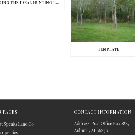
FINDING THE IDEAL HUNTING LAND IN BARBOUR COUNTY
TEMPLATE
 PAGES
CONTACT INFORMATION
Address: Post Office Box 288,
t Speaks Land Co.
Auburn, AL 36830
Properties