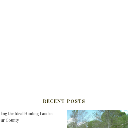
RECENT POSTS