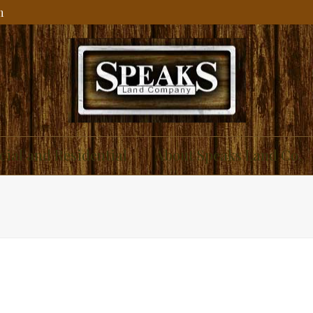
m
ial and Residential
About Speaks Land Co.