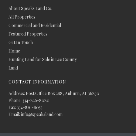
About Speaks Land Co.
All Properties
Commercial and Residential
Featured Properties
Get In Touch
Home
Hunting Land for Sale in Lee County
Land
CONTACT INFORMATION
Address: Post Office Box 288, Auburn, AL 36830
Phone: 334-826-8080
Fax: 334-826-8055
Email: info@speaksland.com