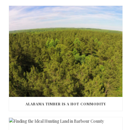
ALABAMA TIMBER IS A HOT COMMODITY