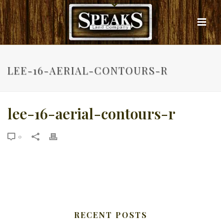
LEE-16-AERIAL-CONTOURS-R
lee-16-aerial-contours-r
0
RECENT POSTS