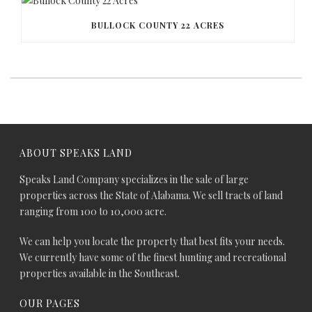
BULLOCK COUNTY 22 ACRES
ABOUT SPEAKS LAND
Speaks Land Company specializes in the sale of large
properties across the State of Alabama. We sell tracts of land
ranging from 100 to 10,000 acre.
We can help you locate the property that best fits your needs.
We currently have some of the finest hunting and recreational
properties available in the Southeast.
OUR PAGES