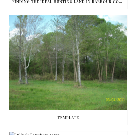
FINDING THE IDEAL HUNTING LAND IN BARBOUR COUNTY
TEMPLATE