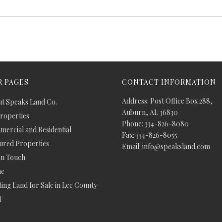
 PAGES
CONTACT INFORMATION
Address: Post Office Box 288,
t Speaks Land Co.
Auburn, AL 36830
Properties
Phone: 334-826-8080
ercial and Residential
Fax: 334-826-8055
ured Properties
Email: info@speaksland.com
In Touch
e
ing Land for Sale in Lee County
d