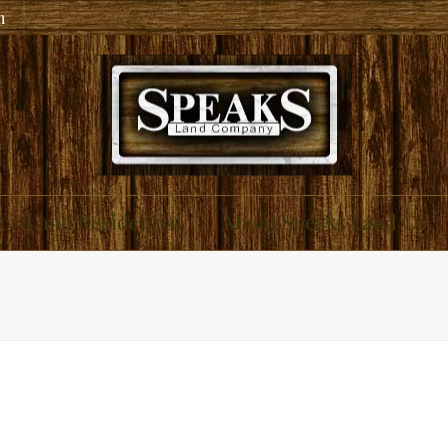
m
ial and Residential
About Speaks Land Co.