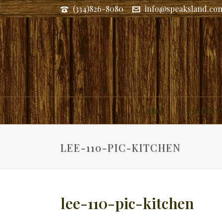
(334)826-8080
info@speaksland.co
Land
Commerc
LEE-110-PIC-KITCHEN
lee-110-pic-kitchen