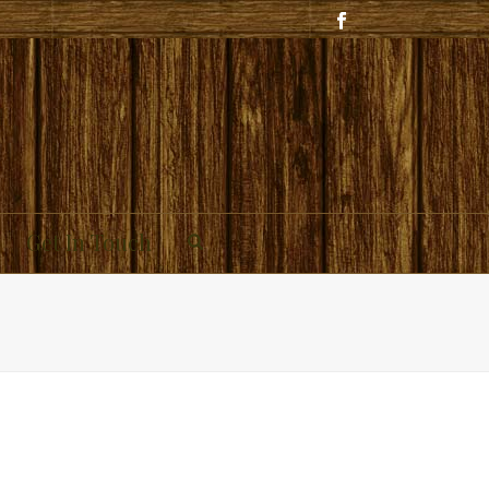
Get In Touch