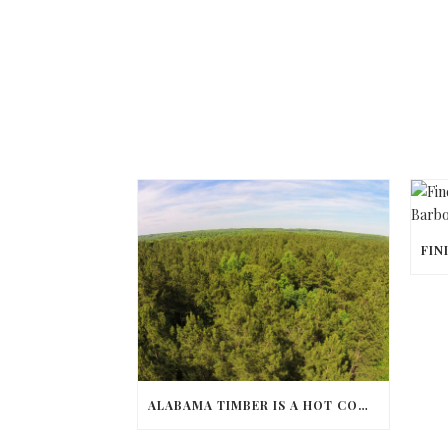
ALABAMA TIMBER IS A HOT COMMODITY