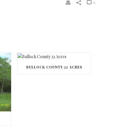
0
BULLOCK COUNTY 22 ACRES