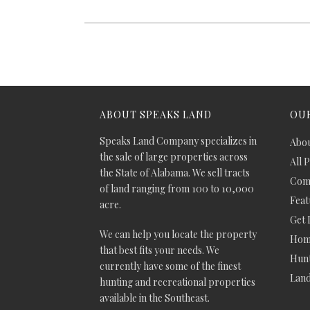
ABOUT SPEAKS LAND
OUR
Speaks Land Company specializes in
Abou
the sale of large properties across
All 
the State of Alabama. We sell tracts
Comm
of land ranging from 100 to 10,000
Feat
acre.
Get 
We can help you locate the property
Hom
that best fits your needs. We
Hunt
currently have some of the finest
Lan
hunting and recreational properties
available in the Southeast.