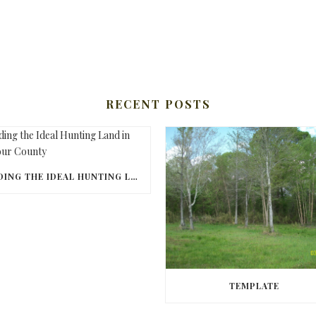
RECENT POSTS
FINDING THE IDEAL HUNTING LAND IN BARBOUR COUNTY
TEMPLATE