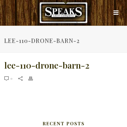
LEE-110-DRONE-BARN-2
lee-110-drone-barn-2
0
RECENT POSTS