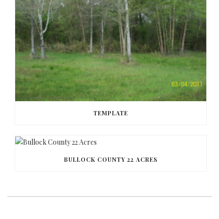
TEMPLATE
BULLOCK COUNTY 22 ACRES