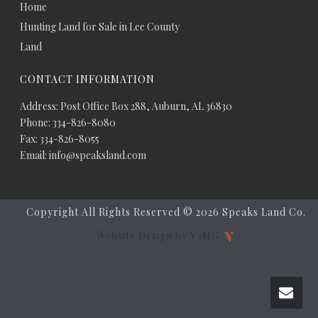
Home
Hunting Land for Sale in Lee County
Land
CONTACT INFORMATION
Address: Post Office Box 288, Auburn, AL 36830
Phone: 334-826-8080
Fax: 334-826-8055
Email: info@speaksland.com
Copyright All Rights Reserved ©
2026 Speaks Land Co.
Website Design by V3MG