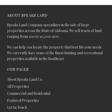
ABOUT SPEAKS LAND
Speaks Land Company specializes in the sale of large
properties across the State of Alabama. We sell tracts of land
ranging from 100 to 10,000 acre.
We can help you locate the property that best fits your needs.
We currently have some of the finest hunting and recreational
properties available in the Southeast.
OUR PAGES
About Speaks Land Co.
All Properties
Commercial and Residential
Featured Properties
Get In Touch