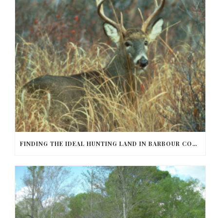
FINDING THE IDEAL HUNTING LAND IN BARBOUR COUNTY