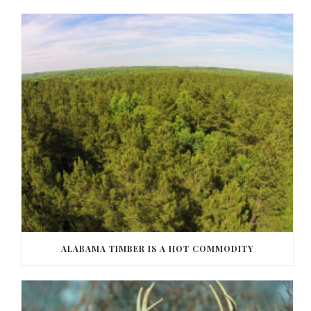
ALABAMA TIMBER IS A HOT COMMODITY