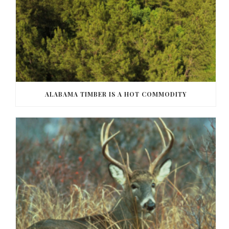
ALABAMA TIMBER IS A HOT COMMODITY