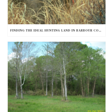
FINDING THE IDEAL HUNTING LAND IN BARBOUR COUNTY