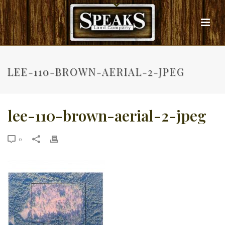
LEE-110-BROWN-AERIAL-2-JPEG
lee-110-brown-aerial-2-jpeg
0