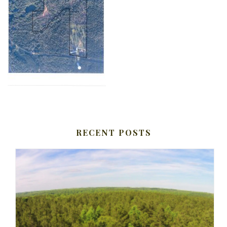
RECENT POSTS