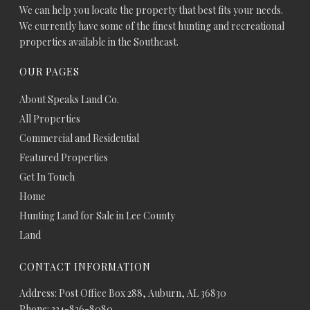
We can help you locate the property that best fits your needs.
We currently have some of the finest hunting and recreational
properties available in the Southeast.
OUR PAGES
About Speaks Land Co.
All Properties
Commercial and Residential
Featured Properties
Get In Touch
Home
Hunting Land for Sale in Lee County
Land
CONTACT INFORMATION
Address: Post Office Box 288, Auburn, AL 36830
Phone: 334-826-8080