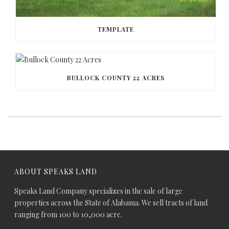
TEMPLATE
BULLOCK COUNTY 22 ACRES
ABOUT SPEAKS LAND
Speaks Land Company specializes in the sale of large
properties across the State of Alabama. We sell tracts of land
ranging from 100 to 10,000 acre.