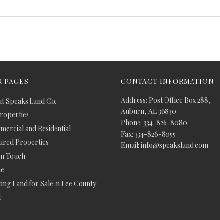
 PAGES
CONTACT INFORMATION
Address: Post Office Box 288,
t Speaks Land Co.
Auburn, AL 36830
Properties
Phone: 334-826-8080
ercial and Residential
Fax: 334-826-8055
ured Properties
Email: info@speaksland.com
In Touch
e
ing Land for Sale in Lee County
d