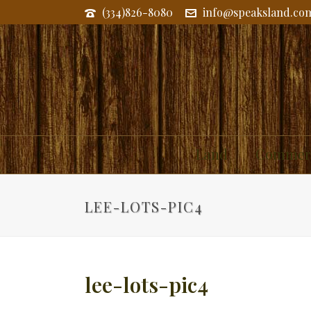
(334)826-8080
info@speaksland.co
Land
Commerc
LEE-LOTS-PIC4
lee-lots-pic4