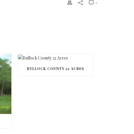
0
BULLOCK COUNTY 22 ACRES