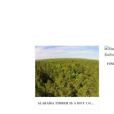
ALABAMA TIMBER IS A HOT COMMODITY