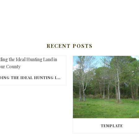
RECENT POSTS
FINDING THE IDEAL HUNTING LAND IN BARBOUR COUNTY
TEMPLATE