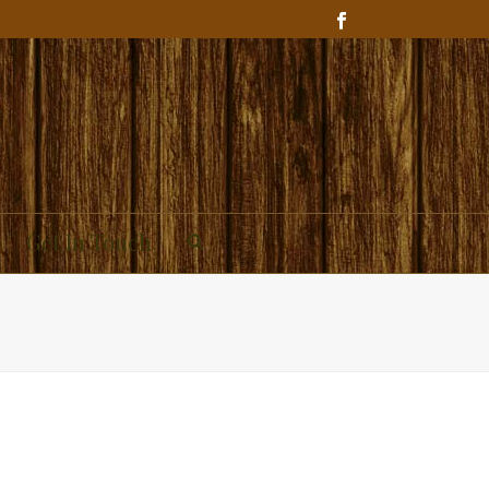
Get In Touch