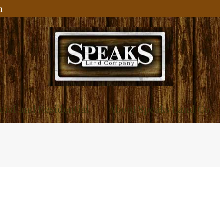
m
ial and Residential
About Speaks Land Co.