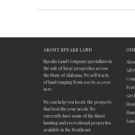
ABOUT SPEAKS LAND
OUR
Speaks Land Company specializes in
Abou
the sale of large properties across
All 
the State of Alabama. We sell tracts
Comm
of land ranging from 100 to 10,000
Feat
acre.
Get 
We can help you locate the property
Hom
that best fits your needs. We
Hunt
currently have some of the finest
Lan
hunting and recreational properties
available in the Southeast.