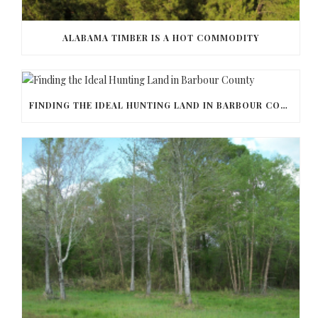
ALABAMA TIMBER IS A HOT COMMODITY
FINDING THE IDEAL HUNTING LAND IN BARBOUR COUNTY