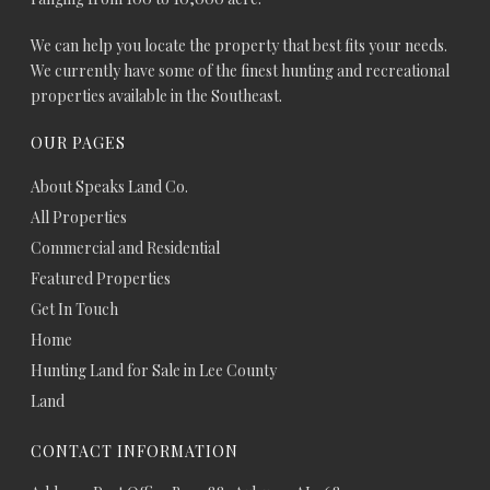
We can help you locate the property that best fits your needs.
We currently have some of the finest hunting and recreational
properties available in the Southeast.
OUR PAGES
About Speaks Land Co.
All Properties
Commercial and Residential
Featured Properties
Get In Touch
Home
Hunting Land for Sale in Lee County
Land
CONTACT INFORMATION