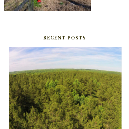
RECENT POSTS