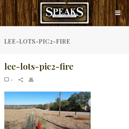
LEE-LOTS-PIC2-FIRE
lee-lots-pic2-fire
0