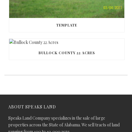
TEMPLATE
BULLOCK COUNTY 22 ACRES
ABOUT SPEAKS LAND
Speaks Land Company specializes in the sale of large
properties across the State of Alabama. We sell tracts of land
ranging from 100 to 10,000 acre.