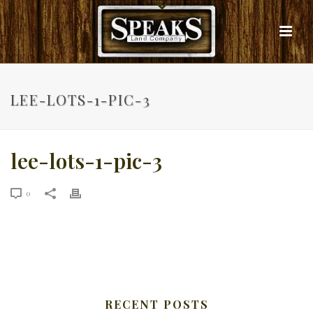
LEE-LOTS-1-PIC-3
lee-lots-1-pic-3
0
RECENT POSTS