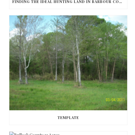
FINDING THE IDEAL HUNTING LAND IN BARBOUR COUNTY
TEMPLATE