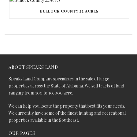
BULLOCK COUNTY 22 ACRES
ABOUT SPEAKS LAND
Speaks Land Company specializes in the sale of large
properties across the State of Alabama. We sell tracts of land
ranging from 100 to 10,000 acre.
We can help you locate the property that best fits your needs.
We currently have some of the finest hunting and recreational
properties available in the Southeast.
OUR PAGES