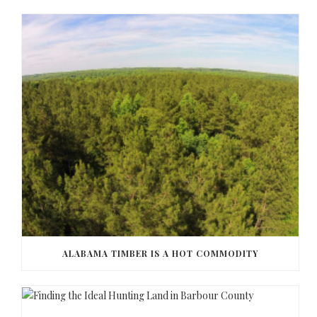
ALABAMA TIMBER IS A HOT COMMODITY