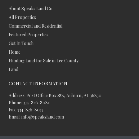
About Speaks Land Co.
All Properties
Commercial and Residential
Featured Properties
Get In Touch
Home
Hunting Land for Sale in Lee County
Land
CONTACT INFORMATION
Address: Post Office Box 288, Auburn, AL 36830
Phone: 334-826-8080
Fax: 334-826-8055
Email: info@speaksland.com