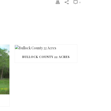
0
BULLOCK COUNTY 22 ACRES