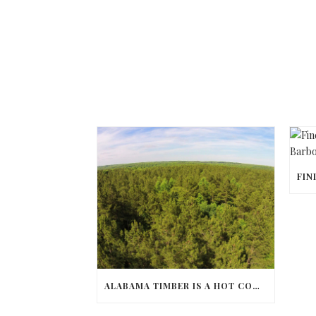
ALABAMA TIMBER IS A HOT COMMODITY