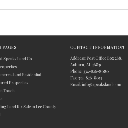
 PAGES
CONTACT INFORMATION
Address: Post Office Box 288,
t Speaks Land Co.
Auburn, AL 36830
Properties
Phone: 334-826-8080
ercial and Residential
Fax: 334-826-8055
ured Properties
Email: info@speaksland.com
In Touch
e
ing Land for Sale in Lee County
d