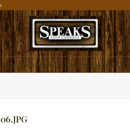
m
ial and Residential
About Speaks Land Co.
06.JPG