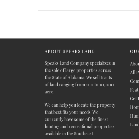
ABOUT SPEAKS LAND
OUR
Speaks Land Company specializes in
Abou
the sale of large properties across
All 
the State of Alabama. We sell tracts
Comm
of land ranging from 100 to 10,000
Feat
acre.
Get 
We can help you locate the property
Hom
that best fits your needs. We
Hunt
currently have some of the finest
Lan
hunting and recreational properties
available in the Southeast.