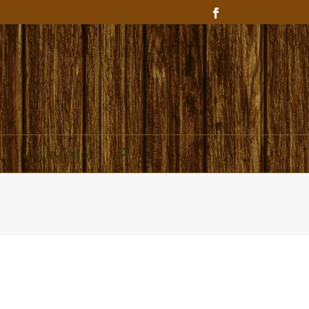
Get In Touch