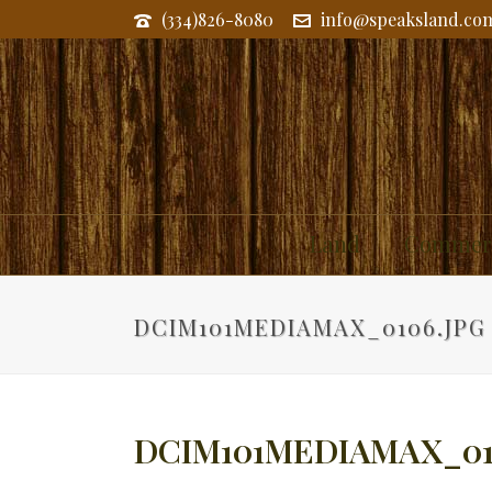
(334)826-8080
info@speaksland.co
Land
Commerc
DCIM101MEDIAMAX_0106.JPG
DCIM101MEDIAMAX_01