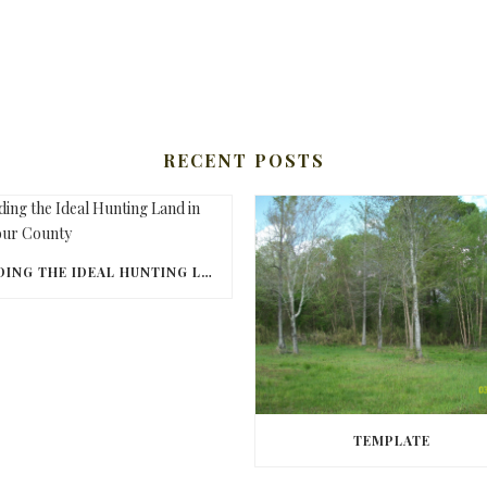
RECENT POSTS
FINDING THE IDEAL HUNTING LAND IN BARBOUR COUNTY
TEMPLATE