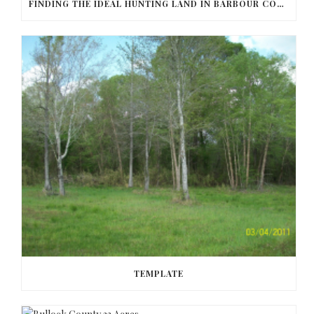
FINDING THE IDEAL HUNTING LAND IN BARBOUR COUNTY
TEMPLATE