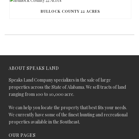
BULLOCK COUNTY 22 ACRES
ABOUT SPEAKS LAND
Speaks Land Company specializes in the sale of large
properties across the State of Alabama. We sell tracts of land
ranging from 100 to 10,000 acre.
We can help you locate the property that best fits your needs.
We currently have some of the finest hunting and recreational
properties available in the Southeast.
OUR PAGES