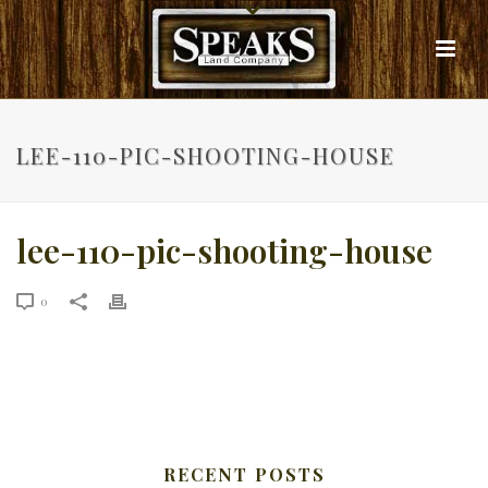
LEE-110-PIC-SHOOTING-HOUSE
lee-110-pic-shooting-house
0
RECENT POSTS