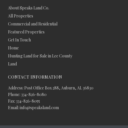
About Speaks Land Co.
All Properties
Commercial and Residential
Featured Properties
Get In Touch
Home
Hunting Land for Sale in Lee County
Land
CONTACT INFORMATION
Address: Post Office Box 288, Auburn, AL 36830
Phone: 334-826-8080
Fax: 334-826-8055
Email: info@speaksland.com