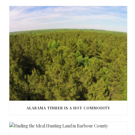
ALABAMA TIMBER IS A HOT COMMODITY